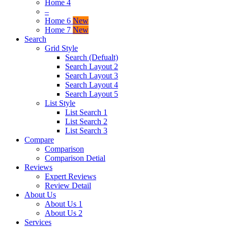
Home 4
–
Home 6
New
Home 7
New
Search
Grid Style
Search (Defualt)
Search Layout 2
Search Layout 3
Search Layout 4
Search Layout 5
List Style
List Search 1
List Search 2
List Search 3
Compare
Comparison
Comparison Detial
Reviews
Expert Reviews
Review Detail
About Us
About Us 1
About Us 2
Services