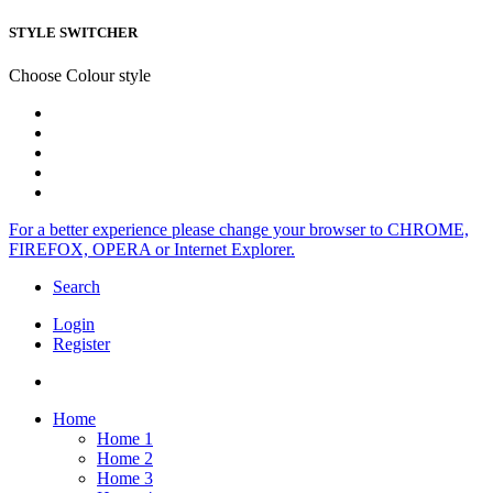
STYLE SWITCHER
Choose Colour style
For a better experience please change your browser to CHROME,
FIREFOX, OPERA or Internet Explorer.
Search
Login
Register
Home
Home 1
Home 2
Home 3