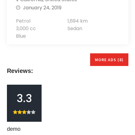
January 24, 2019
Petrol
1,694 km
3,000 cc
Sedan
Blue
MORE ADS (8)
Reviews:
3.3
demo