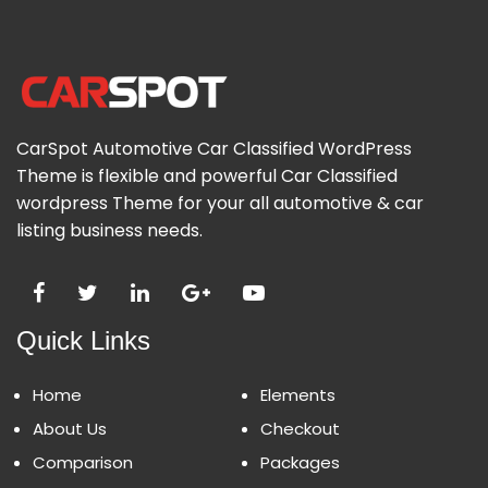
CarSpot Automotive Car Classified WordPress
Theme is flexible and powerful Car Classified
wordpress Theme for your all automotive & car
listing business needs.
Quick Links
Home
Elements
About Us
Checkout
Comparison
Packages