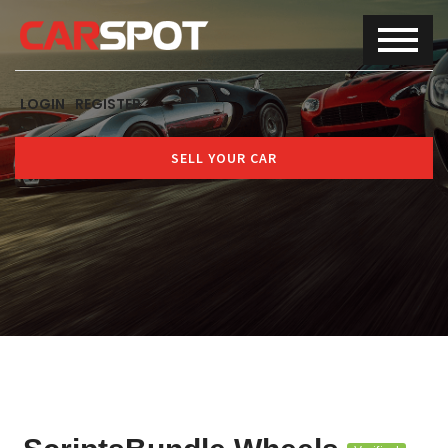
LOGIN
REGISTER
SELL YOUR CAR