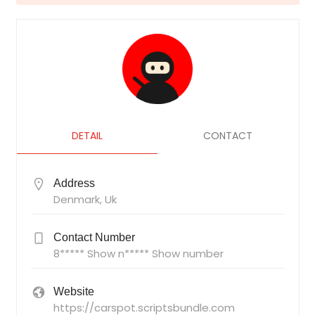
DETAIL
CONTACT
Address
Denmark, Uk
Contact Number
8***** Show n***** Show number
Website
https://carspot.scriptsbundle.com