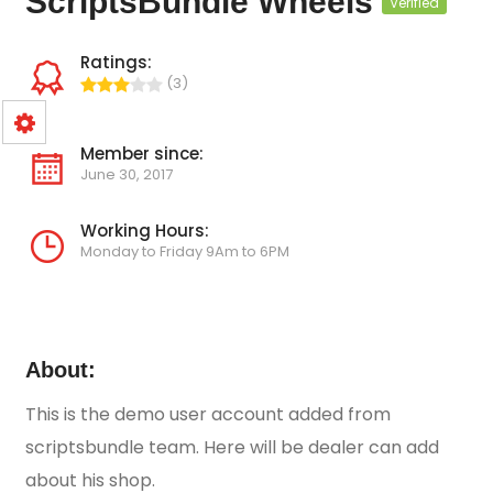
ScriptsBundle Wheels
Verified
Ratings:
(3)
Member since:
June 30, 2017
Working Hours:
Monday to Friday 9Am to 6PM
About:
This is the demo user account added from
scriptsbundle team. Here will be dealer can add
about his shop.