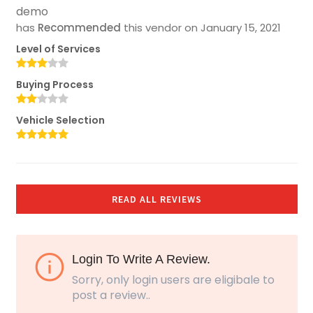
demo
has
Recommended
this vendor on
January 15, 2021
Level of Services
Buying Process
Vehicle Selection
READ ALL REVIEWS
Login To Write A Review.
Sorry, only login users are eligibale to
post a review..