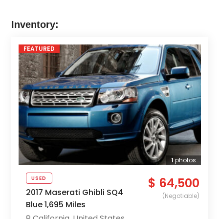
Inventory:
FEATURED
1
photos
USED
$ 64,500
2017 Maserati Ghibli SQ4
(Negotiable)
Blue 1,695 Miles
California
,
United States