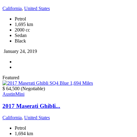
California
,
United States
Petrol
1,695 km
2000 cc
Sedan
Black
January 24, 2019
Featured
$ 64,500
(Negotiable)
Austin
Mini
2017 Maserati Ghibli...
California
,
United States
Petrol
1,694 km