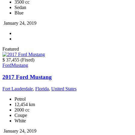
3500 cc
Sedan
Blue
January 24, 2019
Featured
$ 37,455
(Fixed)
Ford
Mustang
2017 Ford Mustang
Fort Lauderdale
,
Florida
,
United States
Petrol
12,454 km
2000 cc
Coupe
White
January 24, 2019