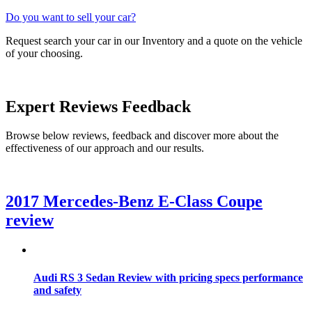
Do you want to sell your car?
Request search your car in our Inventory and a quote on the vehicle
of your choosing.
Expert
Reviews
Feedback
Browse below reviews, feedback and discover more about the
effectiveness of our approach and our results.
2017 Mercedes-Benz E-Class Coupe
review
Audi RS 3 Sedan Review with pricing specs performance
and safety