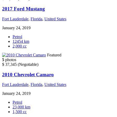
2017 Ford Mustang
Fort Lauderdale
,
Florida
,
United States
January 24, 2019
Petrol
12454 km
2,000 cc
Featured
5
photos
$ 37,345
(Negotiable)
2010 Chevrolet Camaro
Fort Lauderdale
,
Florida
,
United States
January 24, 2019
Petrol
23,000 km
1,500 cc