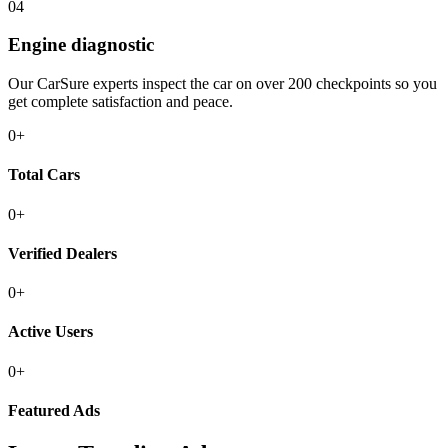
04
Engine diagnostic
Our CarSure experts inspect the car on over 200 checkpoints so you
get complete satisfaction and peace.
0
+
Total
Cars
0
+
Verified
Dealers
0
+
Active
Users
0
+
Featured
Ads