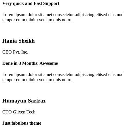
Very quick and Fast Support
Lorem ipsum dolor sit amet consectetur adipisicing elitsed eiusmod
tempor enim minim veniam quis notru.
Hania Sheikh
CEO Pvt. Inc.
Done in 3 Months! Awesome
Lorem ipsum dolor sit amet consectetur adipisicing elitsed eiusmod
tempor enim minim veniam quis notru.
Humayun Sarfraz
CTO Glixen Tech.
Just fabulous theme