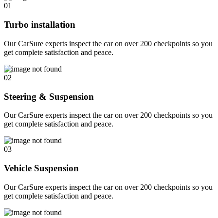
01
Turbo installation
Our CarSure experts inspect the car on over 200 checkpoints so you
get complete satisfaction and peace.
02
Steering & Suspension
Our CarSure experts inspect the car on over 200 checkpoints so you
get complete satisfaction and peace.
03
Vehicle Suspension
Our CarSure experts inspect the car on over 200 checkpoints so you
get complete satisfaction and peace.