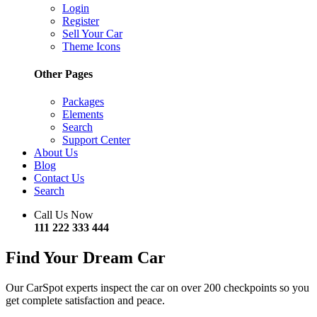
Login
Register
Sell Your Car
Theme Icons
Other Pages
Packages
Elements
Search
Support Center
About Us
Blog
Contact Us
Search
Call Us Now
111 222 333 444
Find Your Dream Car
Our CarSpot experts inspect the car on over 200 checkpoints so you
get complete satisfaction and peace.