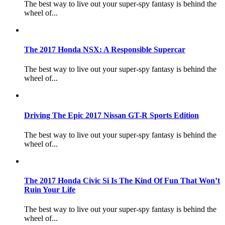
The best way to live out your super-spy fantasy is behind the
wheel of...
The 2017 Honda NSX: A Responsible Supercar
The best way to live out your super-spy fantasy is behind the
wheel of...
Driving The Epic 2017 Nissan GT-R Sports Edition
The best way to live out your super-spy fantasy is behind the
wheel of...
The 2017 Honda Civic Si Is The Kind Of Fun That Won’t
Ruin Your Life
The best way to live out your super-spy fantasy is behind the
wheel of...