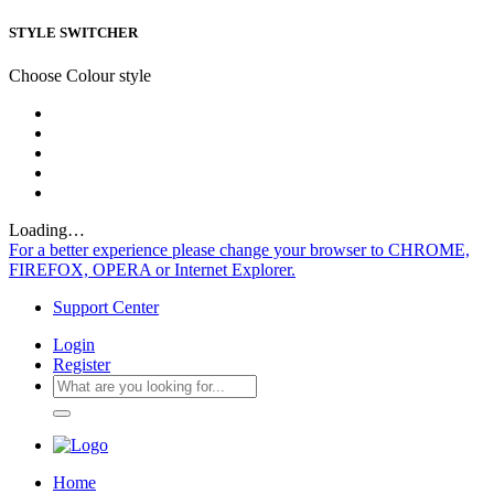
STYLE SWITCHER
Choose Colour style
Loading…
For a better experience please change your browser to CHROME,
FIREFOX, OPERA or Internet Explorer.
Support Center
Login
Register
Home