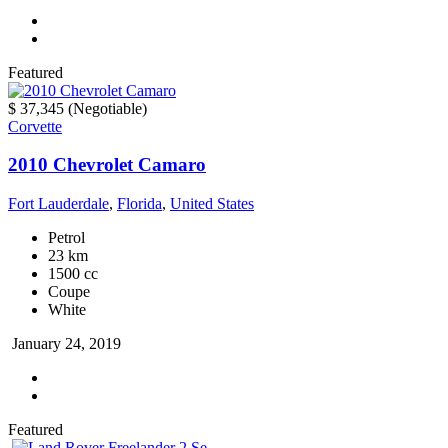
Featured
$ 37,345
(Negotiable)
Corvette
2010 Chevrolet Camaro
Fort Lauderdale
,
Florida
,
United States
Petrol
23 km
1500 cc
Coupe
White
January 24, 2019
Featured