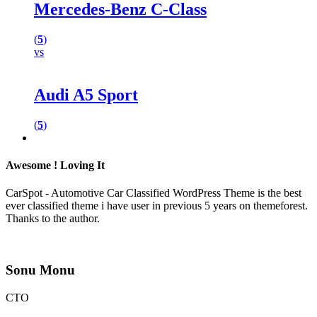
Mercedes-Benz C-Class
(
5
)
vs
Audi A5 Sport
(
5
)
Awesome ! Loving It
CarSpot - Automotive Car Classified WordPress Theme is the best
ever classified theme i have user in previous 5 years on themeforest.
Thanks to the author.
Sonu Monu
CTO