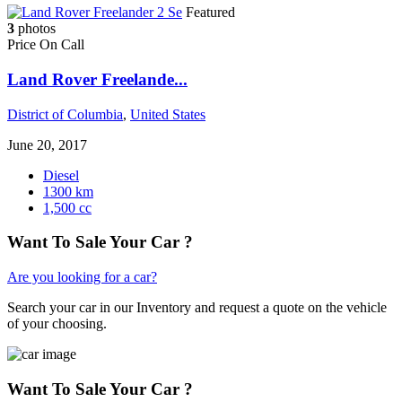
Featured
3
photos
Price On Call
Land Rover Freelande...
District of Columbia
,
United States
June 20, 2017
Diesel
1300 km
1,500 cc
Want To Sale Your Car ?
Are you looking for a car?
Search your car in our Inventory and request a quote on the vehicle
of your choosing.
Want To Sale Your Car ?