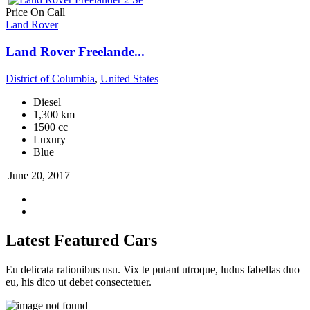
Price On Call
Land Rover
Land Rover Freelande...
District of Columbia
,
United States
Diesel
1,300 km
1500 cc
Luxury
Blue
June 20, 2017
Latest Featured Cars
Eu delicata rationibus usu. Vix te putant utroque, ludus fabellas duo
eu, his dico ut debet consectetuer.