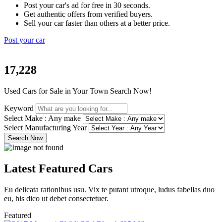
Post your car's ad for free in 30 seconds.
Get authentic offers from verified buyers.
Sell your car faster than others at a better price.
Post your car
17,228
Used Cars for Sale in Your Town Search Now!
Keyword
Select Make : Any make
Select Manufacturing Year
Search Now
Latest
Featured
Cars
Eu delicata rationibus usu. Vix te putant utroque, ludus fabellas duo
eu, his dico ut debet consectetuer.
Featured