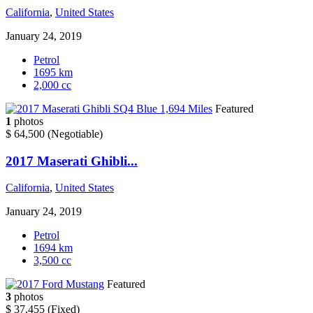
California
,
United States
January 24, 2019
Petrol
1695 km
2,000 cc
Featured
1
photos
$ 64,500
(Negotiable)
2017 Maserati Ghibli...
California
,
United States
January 24, 2019
Petrol
1694 km
3,500 cc
Featured
3
photos
$ 37,455
(Fixed)