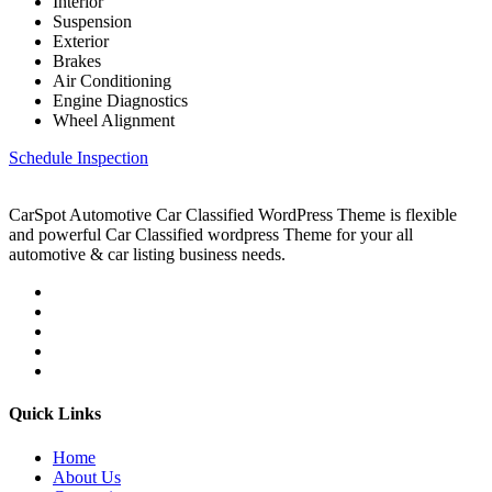
Interior
Suspension
Exterior
Brakes
Air Conditioning
Engine Diagnostics
Wheel Alignment
Schedule Inspection
CarSpot Automotive Car Classified WordPress Theme is flexible
and powerful Car Classified wordpress Theme for your all
automotive & car listing business needs.
Quick Links
Home
About Us