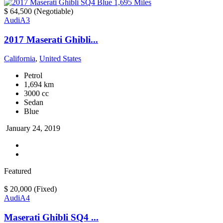
$ 64,500
(Negotiable)
Audi
A3
2017 Maserati Ghibli...
California
,
United States
Petrol
1,694 km
3000 cc
Sedan
Blue
January 24, 2019
Featured
$ 20,000
(Fixed)
Audi
A4
Maserati Ghibli SQ4 ...