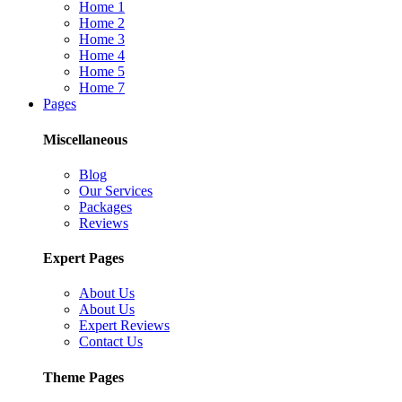
Home 1
Home 2
Home 3
Home 4
Home 5
Home 7
Pages
Miscellaneous
Blog
Our Services
Packages
Reviews
Expert Pages
About Us
About Us
Expert Reviews
Contact Us
Theme Pages