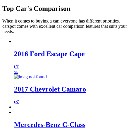
Top
Car's
Comparison
When it comes to buying a car, everyone has different priorities.
carspot comes with excellent car comparison features that suits your
needs.
2016 Ford Escape Cape
(
4
)
vs
2017 Chevrolet Camaro
(
3
)
Mercedes-Benz C-Class