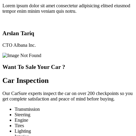
Lorem ipsum dolor sit amet consectetur adipisicing elitsed eiusmod
tempor enim minim veniam quis notru.
Arslan Tariq
CTO Albana Inc.
Want To Sale Your Car ?
Car Inspection
Our CarSure experts inspect the car on over 200 checkpoints so you
get complete satisfaction and peace of mind before buying.
Transmission
Steering
Engine
Tires
Lighting