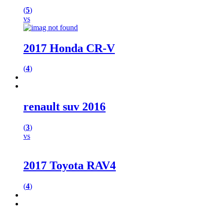
(
5
)
vs
2017 Honda CR-V
(
4
)
renault suv 2016
(
3
)
vs
2017 Toyota RAV4
(
4
)