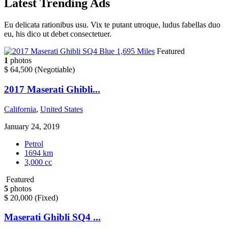
Latest
Trending
Ads
Eu delicata rationibus usu. Vix te putant utroque, ludus fabellas duo
eu, his dico ut debet consectetuer.
Featured
1
photos
$ 64,500
(Negotiable)
2017 Maserati Ghibli...
California
,
United States
January 24, 2019
Petrol
1694 km
3,000 cc
Featured
5
photos
$ 20,000
(Fixed)
Maserati Ghibli SQ4 ...