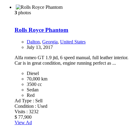
3
photos
Rolls Royce Phantom
Dalton
,
Georgia
,
United States
July 13, 2017
Alfa romeo GT 1.9 jtd, 6 speed manual, full leather interior.
Car is in great condition, engine running perfect as ...
Diesel
70,000 km
3500 cc
Sedan
Red
Ad Type :
Sell
Condition :
Used
Visits :
3232
$ 77,900
View Ad