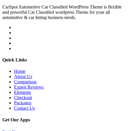
CarSpot Automotive Car Classified WordPress Theme is flexible
and powerful Car Classified wordpress Theme for your all
automotive & car listing business needs.
Quick Links
Home
About Us
Comparison
Expert Reviews
Elements
Checkout
Packages
Contact Us
Get Our Apps