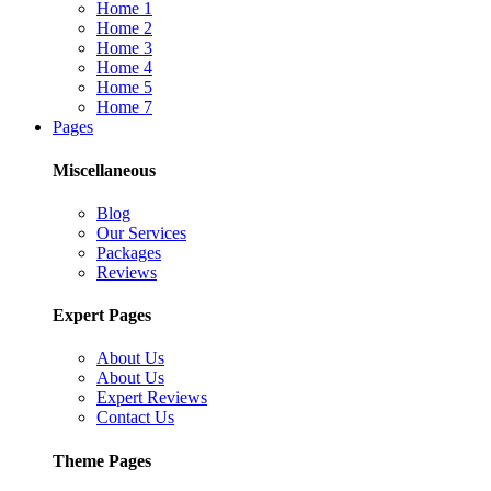
Home 1
Home 2
Home 3
Home 4
Home 5
Home 7
Pages
Miscellaneous
Blog
Our Services
Packages
Reviews
Expert Pages
About Us
About Us
Expert Reviews
Contact Us
Theme Pages