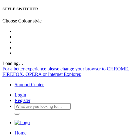
STYLE SWITCHER
Choose Colour style
Loading…
For a better experience please change your browser to CHROME,
FIREFOX, OPERA or Internet Explorer.
Support Center
Login
Register
Home