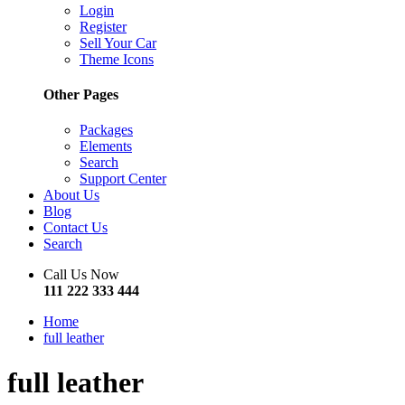
Login
Register
Sell Your Car
Theme Icons
Other Pages
Packages
Elements
Search
Support Center
About Us
Blog
Contact Us
Search
Call Us Now
111 222 333 444
Home
full leather
full leather