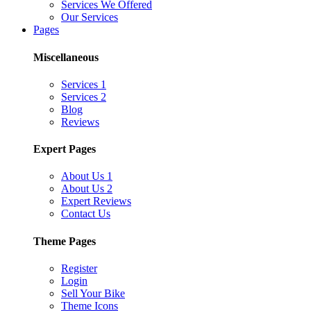
Services We Offered
Our Services
Pages
Miscellaneous
Services 1
Services 2
Blog
Reviews
Expert Pages
About Us 1
About Us 2
Expert Reviews
Contact Us
Theme Pages
Register
Login
Sell Your Bike
Theme Icons