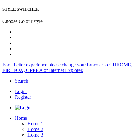
STYLE SWITCHER
Choose Colour style
For a better experience please change your browser to CHROME,
FIREFOX, OPERA or Internet Explorer.
Search
Login
Register
Home
Home 1
Home 2
Home 3