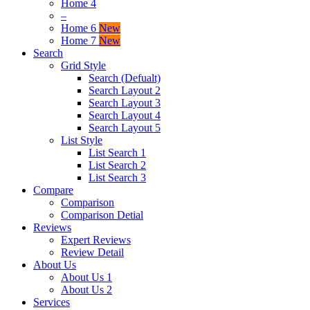
Home 4
–
Home 6
New
Home 7
New
Search
Grid Style
Search (Defualt)
Search Layout 2
Search Layout 3
Search Layout 4
Search Layout 5
List Style
List Search 1
List Search 2
List Search 3
Compare
Comparison
Comparison Detial
Reviews
Expert Reviews
Review Detail
About Us
About Us 1
About Us 2
Services