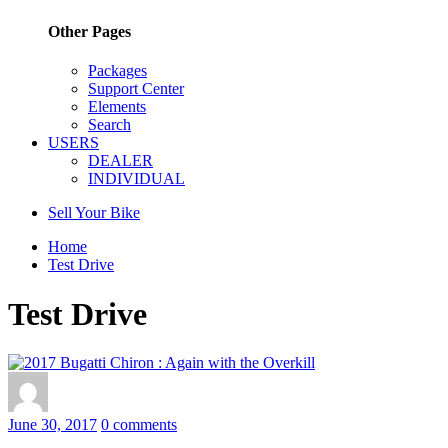
Other Pages
Packages
Support Center
Elements
Search
USERS
DEALER
INDIVIDUAL
Sell Your Bike
Home
Test Drive
Test Drive
June 30, 2017
0 comments