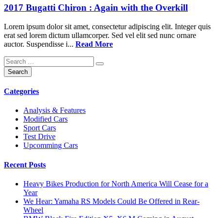
2017 Bugatti Chiron : Again with the Overkill
Lorem ipsum dolor sit amet, consectetur adipiscing elit. Integer quis
erat sed lorem dictum ullamcorper. Sed vel elit sed nunc ornare
auctor. Suspendisse i...
Read More
Categories
Analysis & Features
Modified Cars
Sport Cars
Test Drive
Upcomming Cars
Recent Posts
Heavy Bikes Production for North America Will Cease for a
Year
We Hear: Yamaha RS Models Could Be Offered in Rear-
Wheel