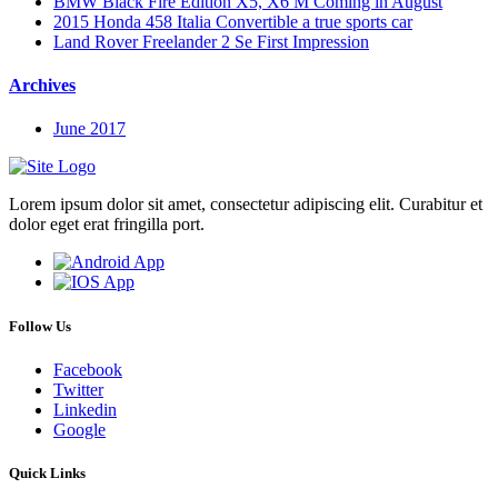
BMW Black Fire Edition X5, X6 M Coming in August
2015 Honda 458 Italia Convertible a true sports car
Land Rover Freelander 2 Se First Impression
Archives
June 2017
Lorem ipsum dolor sit amet, consectetur adipiscing elit. Curabitur et
dolor eget erat fringilla port.
Follow Us
Facebook
Twitter
Linkedin
Google
Quick Links