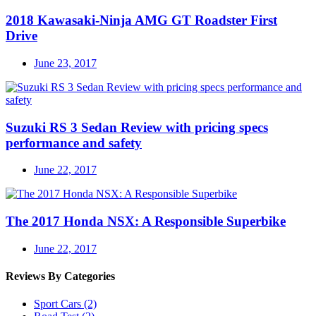
2018 Kawasaki-Ninja AMG GT Roadster First
Drive
June 23, 2017
Suzuki RS 3 Sedan Review with pricing specs
performance and safety
June 22, 2017
The 2017 Honda NSX: A Responsible Superbike
June 22, 2017
Reviews By Categories
Sport Cars
(2)