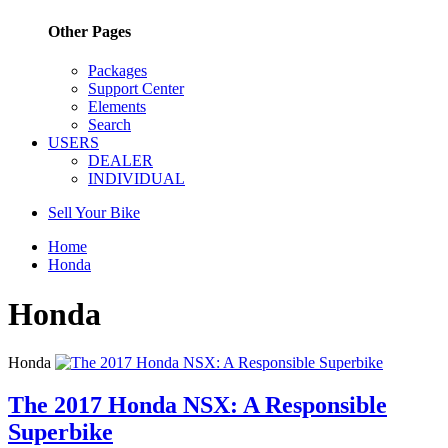
Other Pages
Packages
Support Center
Elements
Search
USERS
DEALER
INDIVIDUAL
Sell Your Bike
Home
Honda
Honda
Honda
The 2017 Honda NSX: A Responsible
Superbike