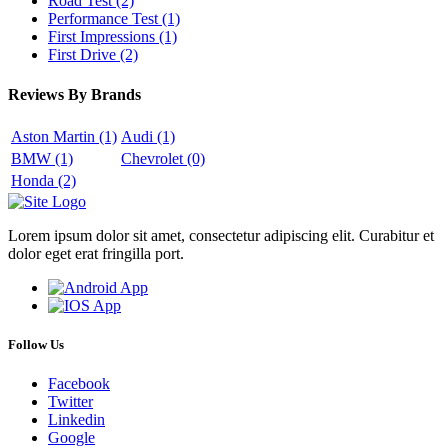
Road Test
(2)
Performance Test
(1)
First Impressions
(1)
First Drive
(2)
Reviews By Brands
Aston Martin
(1)
Audi
(1)
BMW
(1)
Chevrolet
(0)
Honda
(2)
Lorem ipsum dolor sit amet, consectetur adipiscing elit. Curabitur et
dolor eget erat fringilla port.
Follow Us
Facebook
Twitter
Linkedin
Google