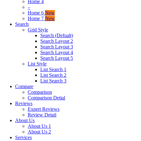
Home 4
–
Home 6
New
Home 7
New
Search
Grid Style
Search (Defualt)
Search Layout 2
Search Layout 3
Search Layout 4
Search Layout 5
List Style
List Search 1
List Search 2
List Search 3
Compare
Comparison
Comparison Detial
Reviews
Expert Reviews
Review Detail
About Us
About Us 1
About Us 2
Services