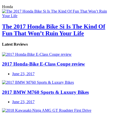
Honda
The 2017 Honda Bike Si Is The Kind Of
Fun That Won’t Ruin Your Life
Latest Reviews
2017 Honda-Bike E-Class Coupe review
June 23, 2017
2017 BMW M760 Sports & Luxury Bikes
June 23, 2017