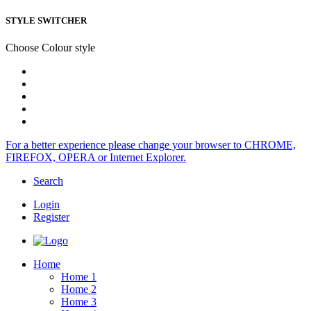
STYLE SWITCHER
Choose Colour style
For a better experience please change your browser to CHROME,
FIREFOX, OPERA or Internet Explorer.
Search
Login
Register
Home
Home 1
Home 2
Home 3