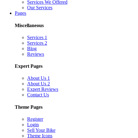
Services We Offered
Our Services
Pages
Miscellaneous
Services 1
Services 2
Blog
Reviews
Expert Pages
About Us 1
About Us 2
Expert Reviews
Contact Us
Theme Pages
Register
Login
Sell Your Bike
Theme Icons