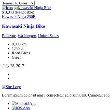
$ 3,343
(Negotiable)
Kawasaki
Ninja 250R
Kawasaki Ninja Bike
Bellevue
,
Washington
,
United States
8,000 km
1250 cc
Road Bikes
Green
July 28, 2017
Lorem ipsum dolor sit amet, consectetur adipiscing elit. Curabitur et dol