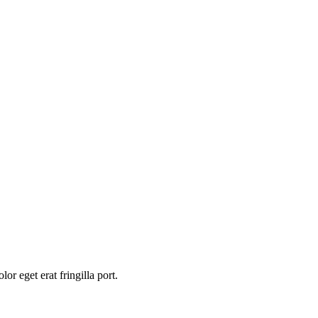
or eget erat fringilla port.