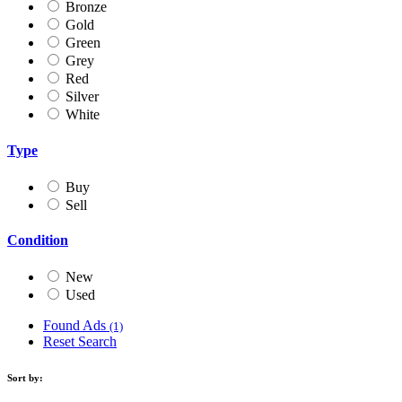
Bronze
Gold
Green
Grey
Red
Silver
White
Type
Buy
Sell
Condition
New
Used
Found Ads
(1)
Reset Search
Sort by: