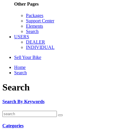
Other Pages
Packages
Support Center
Elements
Search
USERS
DEALER
INDIVIDUAL
Sell Your Bike
Home
Search
Search
Search By Keywords
Categories