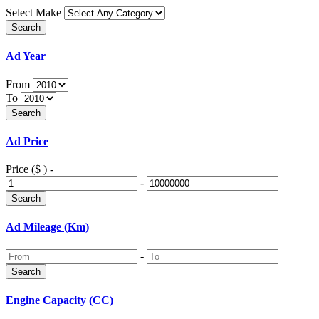
Select Make
Ad Year
From
To
Ad Price
Price ($ )
-
-
Ad Mileage (Km)
-
Engine Capacity (CC)