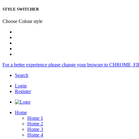
STYLE SWITCHER
Choose Colour style
For a better experience please change your browser to CHROME, F
Search
Login
Register
Home
Home 1
Home 2
Home 3
Home 4