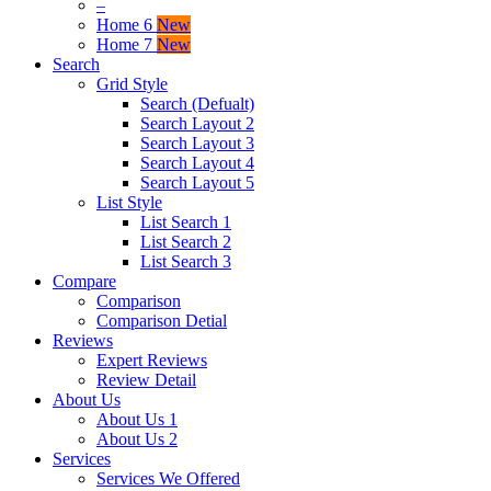
–
Home 6
New
Home 7
New
Search
Grid Style
Search (Defualt)
Search Layout 2
Search Layout 3
Search Layout 4
Search Layout 5
List Style
List Search 1
List Search 2
List Search 3
Compare
Comparison
Comparison Detial
Reviews
Expert Reviews
Review Detail
About Us
About Us 1
About Us 2
Services
Services We Offered