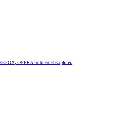
IREFOX, OPERA or Internet Explorer.