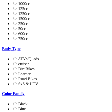
1000cc
125cc
1250cc
1500cc
250cc
50cc
600cc
750cc
Body Type
ATVs/Quads
cruiser
Dirt Bikes
Learner
Road Bikes
SxS & UTV
Color Family
Black
Blue