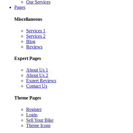
Our Services
Pages
Miscellaneous
Services 1
Services 2
Blog
Reviews
Expert Pages
About Us 1
About Us 2
Expert Reviews
Contact Us
Theme Pages
Register
Login
Sell Your Bike
Theme Icons