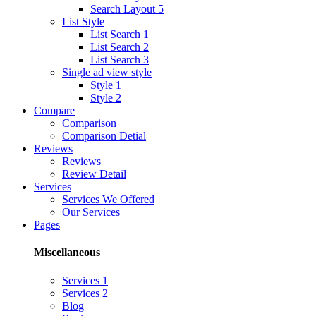
Search Layout 5
List Style
List Search 1
List Search 2
List Search 3
Single ad view style
Style 1
Style 2
Compare
Comparison
Comparison Detial
Reviews
Reviews
Review Detail
Services
Services We Offered
Our Services
Pages
Miscellaneous
Services 1
Services 2
Blog