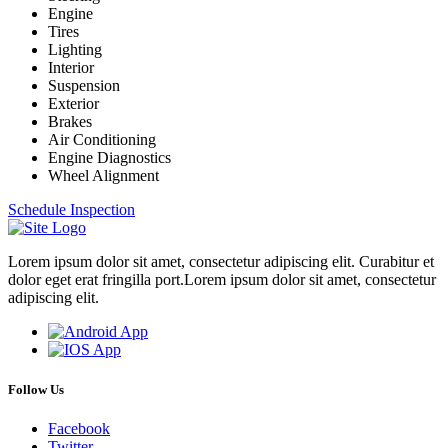
Engine
Tires
Lighting
Interior
Suspension
Exterior
Brakes
Air Conditioning
Engine Diagnostics
Wheel Alignment
Schedule Inspection
Lorem ipsum dolor sit amet, consectetur adipiscing elit. Curabitur et
dolor eget erat fringilla port.Lorem ipsum dolor sit amet, consectetur
adipiscing elit.
Follow Us
Facebook
Twitter