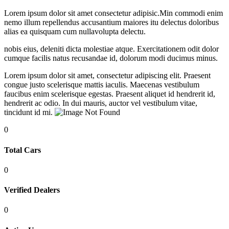
Lorem ipsum dolor sit amet consectetur adipisic.Min commodi enim
nemo illum repellendus accusantium maiores itu delectus doloribus
alias ea quisquam cum nullavolupta delectu.
nobis eius, deleniti dicta molestiae atque. Exercitationem odit dolor
cumque facilis natus recusandae id, dolorum modi ducimus minus.
Lorem ipsum dolor sit amet, consectetur adipiscing elit. Praesent
congue justo scelerisque mattis iaculis. Maecenas vestibulum
faucibus enim scelerisque egestas. Praesent aliquet id hendrerit id,
hendrerit ac odio. In dui mauris, auctor vel vestibulum vitae,
tincidunt id mi.
0
Total
Cars
0
Verified
Dealers
0