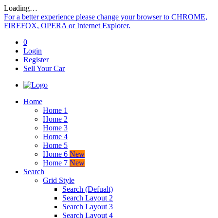
Loading…
For a better experience please change your browser to CHROME,
FIREFOX, OPERA or Internet Explorer.
0
Login
Register
Sell Your Car
Home
Home 1
Home 2
Home 3
Home 4
Home 5
Home 6
New
Home 7
New
Search
Grid Style
Search (Defualt)
Search Layout 2
Search Layout 3
Search Layout 4