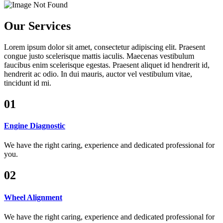
Our Services
Lorem ipsum dolor sit amet, consectetur adipiscing elit. Praesent
congue justo scelerisque mattis iaculis. Maecenas vestibulum
faucibus enim scelerisque egestas. Praesent aliquet id hendrerit id,
hendrerit ac odio. In dui mauris, auctor vel vestibulum vitae,
tincidunt id mi.
01
Engine Diagnostic
We have the right caring, experience and dedicated professional for
you.
02
Wheel Alignment
We have the right caring, experience and dedicated professional for