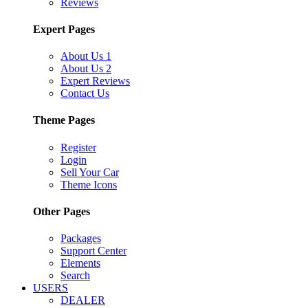
Reviews
Expert Pages
About Us 1
About Us 2
Expert Reviews
Contact Us
Theme Pages
Register
Login
Sell Your Car
Theme Icons
Other Pages
Packages
Support Center
Elements
Search
USERS
DEALER