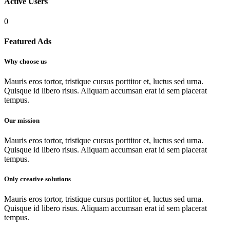
Active
Users
0
Featured
Ads
Why choose us
Mauris eros tortor, tristique cursus porttitor et, luctus sed urna.
Quisque id libero risus. Aliquam accumsan erat id sem placerat
tempus.
Our mission
Mauris eros tortor, tristique cursus porttitor et, luctus sed urna.
Quisque id libero risus. Aliquam accumsan erat id sem placerat
tempus.
Only creative solutions
Mauris eros tortor, tristique cursus porttitor et, luctus sed urna.
Quisque id libero risus. Aliquam accumsan erat id sem placerat
tempus.