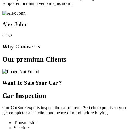
tempor enim minim veniam quis notru.
Alex John
CTO
Why Choose Us
Our premium Clients
Want To Sale Your Car ?
Car Inspection
Our CarSure experts inspect the car on over 200 checkpoints so you
get complete satisfaction and peace of mind before buying.
Transmission
Steering