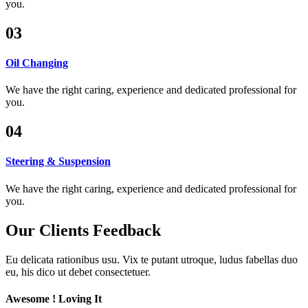
you.
03
Oil Changing
We have the right caring, experience and dedicated professional for
you.
04
Steering & Suspension
We have the right caring, experience and dedicated professional for
you.
Our Clients
Feedback
Eu delicata rationibus usu. Vix te putant utroque, ludus fabellas duo
eu, his dico ut debet consectetuer.
Awesome ! Loving It