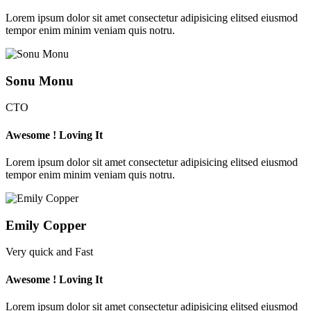
Lorem ipsum dolor sit amet consectetur adipisicing elitsed eiusmod
tempor enim minim veniam quis notru.
Sonu Monu
CTO
Awesome ! Loving It
Lorem ipsum dolor sit amet consectetur adipisicing elitsed eiusmod
tempor enim minim veniam quis notru.
Emily Copper
Very quick and Fast
Awesome ! Loving It
Lorem ipsum dolor sit amet consectetur adipisicing elitsed eiusmod