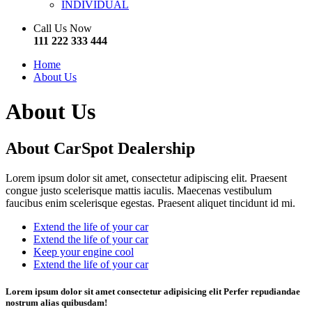
INDIVIDUAL
Call Us Now
111 222 333 444
Home
About Us
About Us
About
CarSpot
Dealership
Lorem ipsum dolor sit amet, consectetur adipiscing elit. Praesent
congue justo scelerisque mattis iaculis. Maecenas vestibulum
faucibus enim scelerisque egestas. Praesent aliquet tincidunt id mi.
Extend the life of your car
Extend the life of your car
Keep your engine cool
Extend the life of your car
Lorem ipsum dolor sit amet consectetur adipisicing elit Perfer repudiandae
nostrum alias quibusdam!