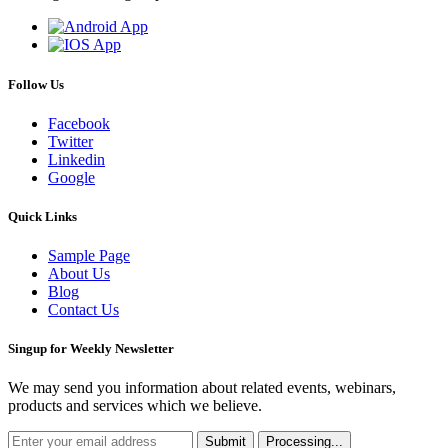
Follow Us
Facebook
Twitter
Linkedin
Google
Quick Links
Sample Page
About Us
Blog
Contact Us
Singup for Weekly Newsletter
We may send you information about related events, webinars,
products and services which we believe.