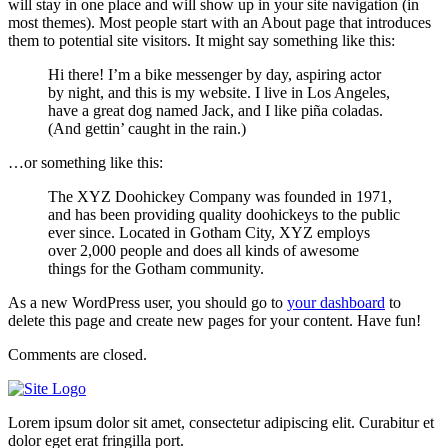
will stay in one place and will show up in your site navigation (in
most themes). Most people start with an About page that introduces
them to potential site visitors. It might say something like this:
Hi there! I’m a bike messenger by day, aspiring actor
by night, and this is my website. I live in Los Angeles,
have a great dog named Jack, and I like piña coladas.
(And gettin’ caught in the rain.)
…or something like this:
The XYZ Doohickey Company was founded in 1971,
and has been providing quality doohickeys to the public
ever since. Located in Gotham City, XYZ employs
over 2,000 people and does all kinds of awesome
things for the Gotham community.
As a new WordPress user, you should go to
your dashboard
to
delete this page and create new pages for your content. Have fun!
Comments are closed.
Lorem ipsum dolor sit amet, consectetur adipiscing elit. Curabitur et
dolor eget erat fringilla port.