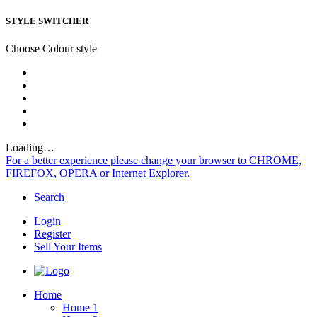
STYLE SWITCHER
Choose Colour style
Loading…
For a better experience please change your browser to CHROME,
FIREFOX, OPERA or Internet Explorer.
Search
Login
Register
Sell Your Items
Home
Home 1