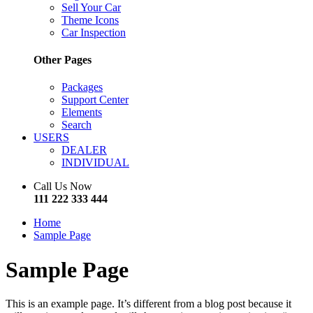
Sell Your Car
Theme Icons
Car Inspection
Other Pages
Packages
Support Center
Elements
Search
USERS
DEALER
INDIVIDUAL
Call Us Now
111 222 333 444
Home
Sample Page
Sample Page
This is an example page. It’s different from a blog post because it