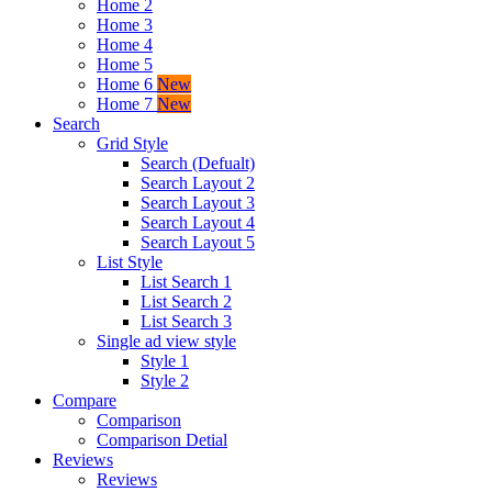
Home 2
Home 3
Home 4
Home 5
Home 6
New
Home 7
New
Search
Grid Style
Search (Defualt)
Search Layout 2
Search Layout 3
Search Layout 4
Search Layout 5
List Style
List Search 1
List Search 2
List Search 3
Single ad view style
Style 1
Style 2
Compare
Comparison
Comparison Detial
Reviews
Reviews