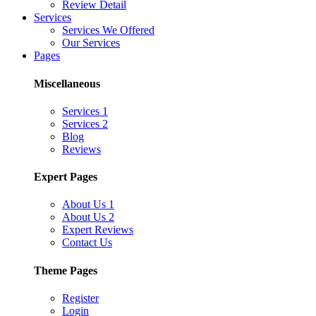
Review Detail
Services
Services We Offered
Our Services
Pages
Miscellaneous
Services 1
Services 2
Blog
Reviews
Expert Pages
About Us 1
About Us 2
Expert Reviews
Contact Us
Theme Pages
Register
Login