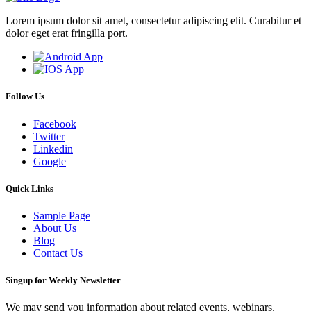
Lorem ipsum dolor sit amet, consectetur adipiscing elit. Curabitur et
dolor eget erat fringilla port.
Follow Us
Facebook
Twitter
Linkedin
Google
Quick Links
Sample Page
About Us
Blog
Contact Us
Singup for Weekly Newsletter
We may send you information about related events, webinars,