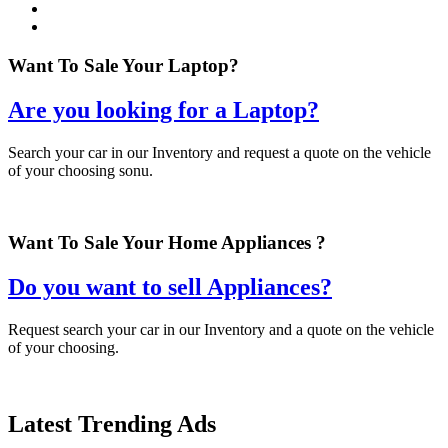
Want To Sale Your Laptop?
Are you looking for a Laptop?
Search your car in our Inventory and request a quote on the vehicle
of your choosing sonu.
Want To Sale Your Home Appliances ?
Do you want to sell Appliances?
Request search your car in our Inventory and a quote on the vehicle
of your choosing.
Latest
Trending
Ads