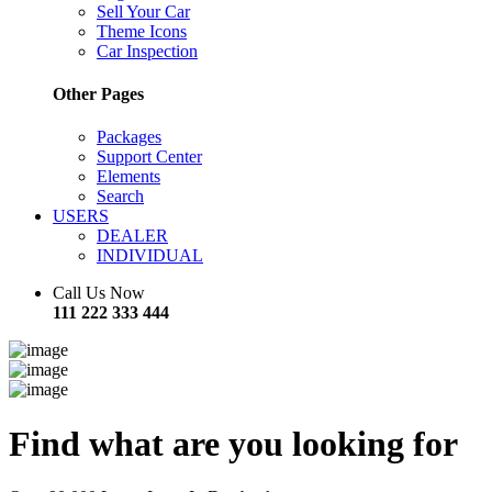
Sell Your Car
Theme Icons
Car Inspection
Other Pages
Packages
Support Center
Elements
Search
USERS
DEALER
INDIVIDUAL
Call Us Now
111 222 333 444
Find what are you looking for