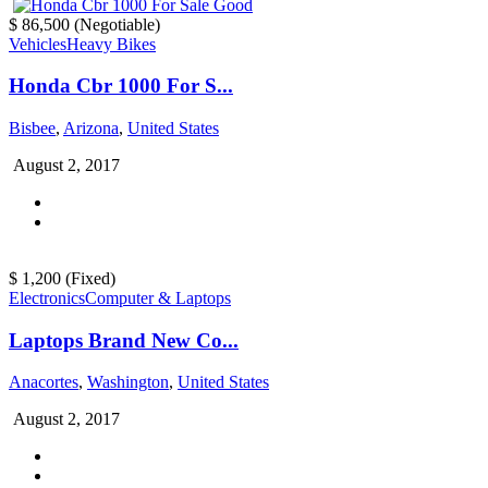
$ 86,500
(Negotiable)
Vehicles
Heavy Bikes
Honda Cbr 1000 For S...
Bisbee
,
Arizona
,
United States
August 2, 2017
$ 1,200
(Fixed)
Electronics
Computer & Laptops
Laptops Brand New Co...
Anacortes
,
Washington
,
United States
August 2, 2017