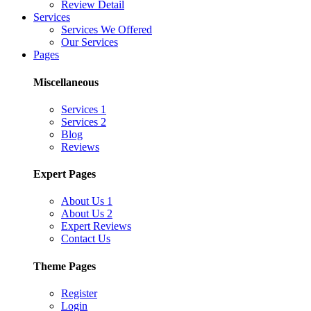
Review Detail
Services
Services We Offered
Our Services
Pages
Miscellaneous
Services 1
Services 2
Blog
Reviews
Expert Pages
About Us 1
About Us 2
Expert Reviews
Contact Us
Theme Pages
Register
Login