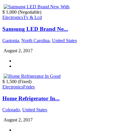
$ 1,000
(Negotiable)
Electronics
Tv & Lcd
Samsung LED Brand Ne...
Gastonia
,
North Carolina
,
United States
August 2, 2017
$ 1,500
(Fixed)
Electronics
Frides
Home Refrigerator In...
Colorado
,
United States
August 2, 2017