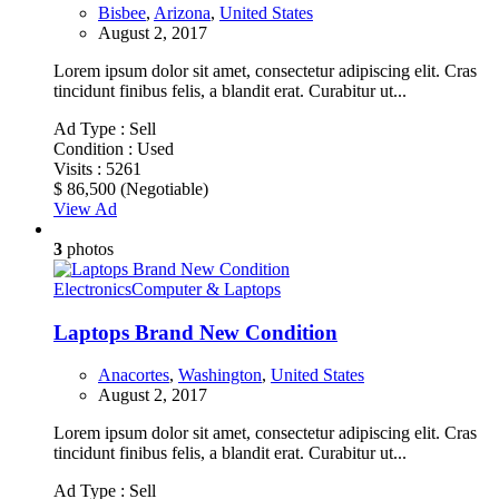
Bisbee
,
Arizona
,
United States
August 2, 2017
Lorem ipsum dolor sit amet, consectetur adipiscing elit. Cras
tincidunt finibus felis, a blandit erat. Curabitur ut...
Ad Type :
Sell
Condition :
Used
Visits :
5261
$ 86,500
(Negotiable)
View Ad
3
photos
Electronics
Computer & Laptops
Laptops Brand New Condition
Anacortes
,
Washington
,
United States
August 2, 2017
Lorem ipsum dolor sit amet, consectetur adipiscing elit. Cras
tincidunt finibus felis, a blandit erat. Curabitur ut...
Ad Type :
Sell