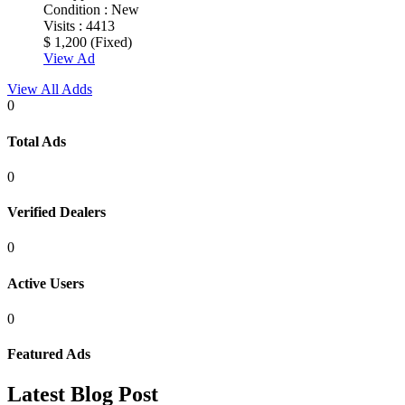
Condition :
New
Visits :
4413
$ 1,200
(Fixed)
View Ad
View All Adds
0
Total
Ads
0
Verified
Dealers
0
Active
Users
0
Featured
Ads
Latest
Blog
Post