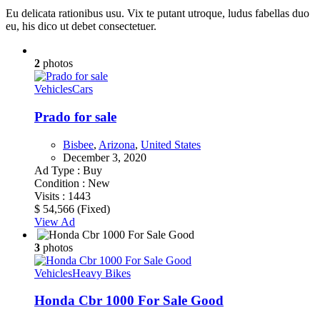
Eu delicata rationibus usu. Vix te putant utroque, ludus fabellas duo
eu, his dico ut debet consectetuer.
2
photos
Vehicles
Cars
Prado for sale
Bisbee
,
Arizona
,
United States
December 3, 2020
Ad Type :
Buy
Condition :
New
Visits :
1443
$ 54,566
(Fixed)
View Ad
3
photos
Vehicles
Heavy Bikes
Honda Cbr 1000 For Sale Good