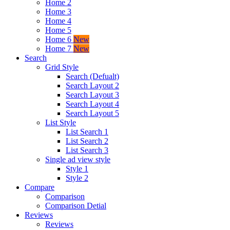
Home 2
Home 3
Home 4
Home 5
Home 6
New
Home 7
New
Search
Grid Style
Search (Defualt)
Search Layout 2
Search Layout 3
Search Layout 4
Search Layout 5
List Style
List Search 1
List Search 2
List Search 3
Single ad view style
Style 1
Style 2
Compare
Comparison
Comparison Detial
Reviews
Reviews