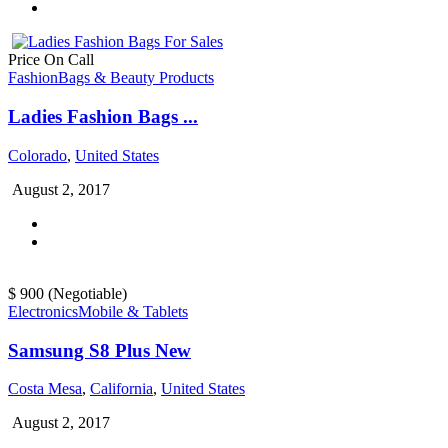
Price On Call
Fashion
Bags & Beauty Products
Ladies Fashion Bags ...
Colorado
,
United States
August 2, 2017
$ 900
(Negotiable)
Electronics
Mobile & Tablets
Samsung S8 Plus New
Costa Mesa
,
California
,
United States
August 2, 2017