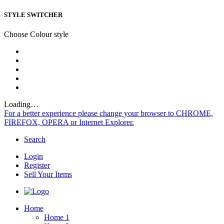
STYLE SWITCHER
Choose Colour style
Loading…
For a better experience please change your browser to CHROME,
FIREFOX, OPERA or Internet Explorer.
Search
Login
Register
Sell Your Items
Home
Home 1