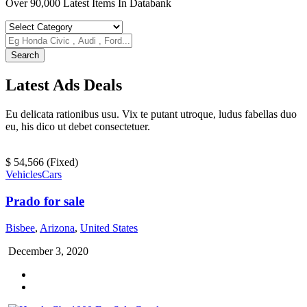
Over 90,000 Latest Items In Databank
Search
Latest
Ads
Deals
Eu delicata rationibus usu. Vix te putant utroque, ludus fabellas duo
eu, his dico ut debet consectetuer.
$ 54,566
(Fixed)
Vehicles
Cars
Prado for sale
Bisbee
,
Arizona
,
United States
December 3, 2020