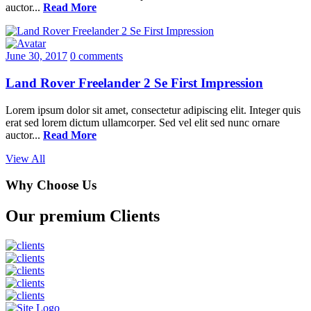
auctor...
Read More
June 30, 2017
0 comments
Land Rover Freelander 2 Se First Impression
Lorem ipsum dolor sit amet, consectetur adipiscing elit. Integer quis
erat sed lorem dictum ullamcorper. Sed vel elit sed nunc ornare
auctor...
Read More
View All
Why Choose Us
Our premium Clients