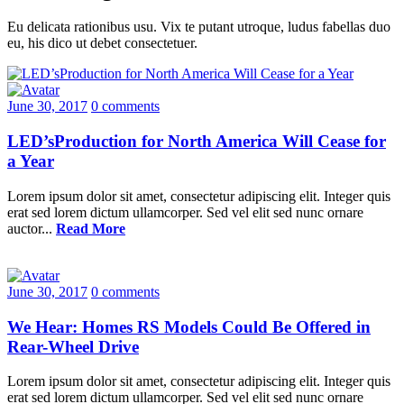
Eu delicata rationibus usu. Vix te putant utroque, ludus fabellas duo
eu, his dico ut debet consectetuer.
June 30, 2017
0 comments
LED’sProduction for North America Will Cease for
a Year
Lorem ipsum dolor sit amet, consectetur adipiscing elit. Integer quis
erat sed lorem dictum ullamcorper. Sed vel elit sed nunc ornare
auctor...
Read More
June 30, 2017
0 comments
We Hear: Homes RS Models Could Be Offered in
Rear-Wheel Drive
Lorem ipsum dolor sit amet, consectetur adipiscing elit. Integer quis
erat sed lorem dictum ullamcorper. Sed vel elit sed nunc ornare