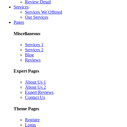
Review Detail
Services
Services We Offered
Our Services
Pages
Miscellaneous
Services 1
Services 2
Blog
Reviews
Expert Pages
About Us 1
About Us 2
Expert Reviews
Contact Us
Theme Pages
Register
Login