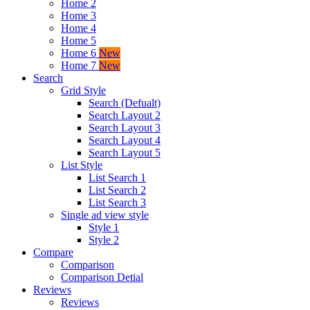
Home 2
Home 3
Home 4
Home 5
Home 6
New
Home 7
New
Search
Grid Style
Search (Defualt)
Search Layout 2
Search Layout 3
Search Layout 4
Search Layout 5
List Style
List Search 1
List Search 2
List Search 3
Single ad view style
Style 1
Style 2
Compare
Comparison
Comparison Detial
Reviews
Reviews