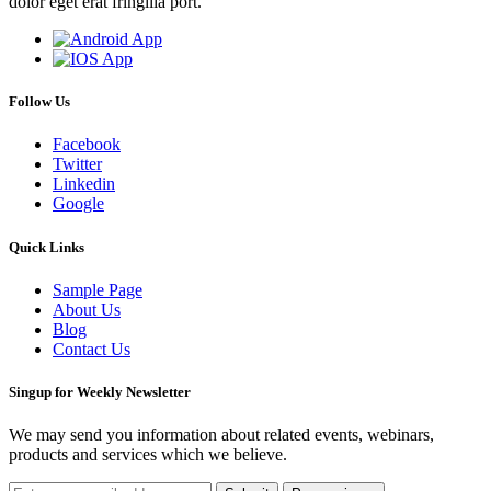
dolor eget erat fringilla port.
Follow Us
Facebook
Twitter
Linkedin
Google
Quick Links
Sample Page
About Us
Blog
Contact Us
Singup for Weekly Newsletter
We may send you information about related events, webinars,
products and services which we believe.