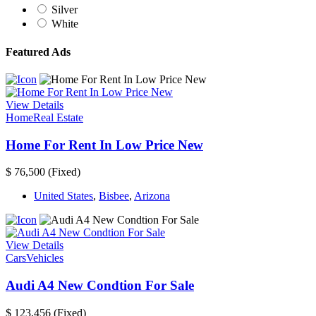
Silver
White
Featured Ads
View Details
Home
Real Estate
Home For Rent In Low Price New
$ 76,500
(Fixed)
United States
,
Bisbee
,
Arizona
View Details
Cars
Vehicles
Audi A4 New Condtion For Sale
$ 123,456
(Fixed)