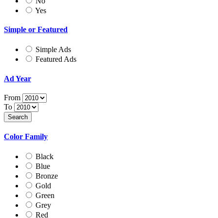
No
Yes
Simple or Featured
Simple Ads
Featured Ads
Ad Year
From
To
Color Family
Black
Blue
Bronze
Gold
Green
Grey
Red