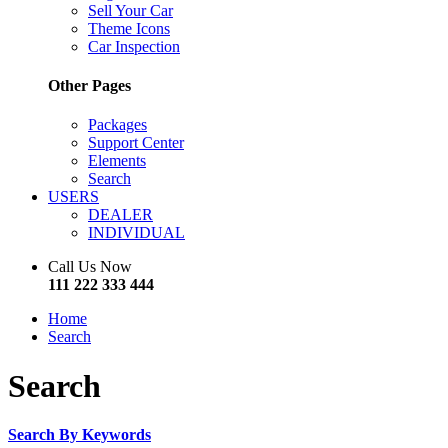
Sell Your Car
Theme Icons
Car Inspection
Other Pages
Packages
Support Center
Elements
Search
USERS
DEALER
INDIVIDUAL
Call Us Now
111 222 333 444
Home
Search
Search
Search By Keywords