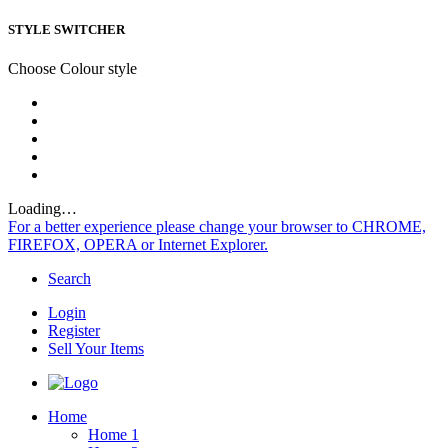
STYLE SWITCHER
Choose Colour style
Loading…
For a better experience please change your browser to CHROME,
FIREFOX, OPERA or Internet Explorer.
Search
Login
Register
Sell Your Items
Home
Home 1