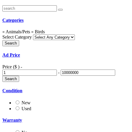
Categories
» Animals/Pets » Birds
Select Category
Ad Price
Price ($ )
-
-
Condition
New
Used
Warranty