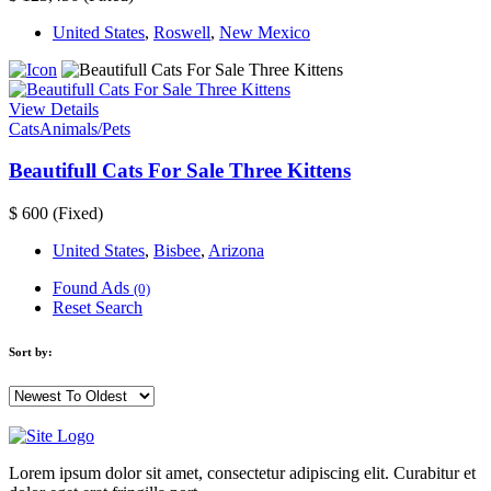
United States
,
Roswell
,
New Mexico
View Details
Cats
Animals/Pets
Beautifull Cats For Sale Three Kittens
$ 600
(Fixed)
United States
,
Bisbee
,
Arizona
Found Ads
(0)
Reset Search
Sort by:
Lorem ipsum dolor sit amet, consectetur adipiscing elit. Curabitur et