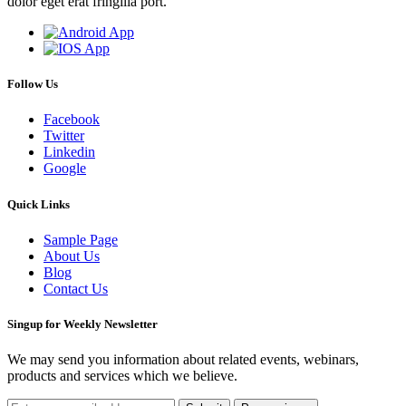
dolor eget erat fringilla port.
Follow Us
Facebook
Twitter
Linkedin
Google
Quick Links
Sample Page
About Us
Blog
Contact Us
Singup for Weekly Newsletter
We may send you information about related events, webinars,
products and services which we believe.