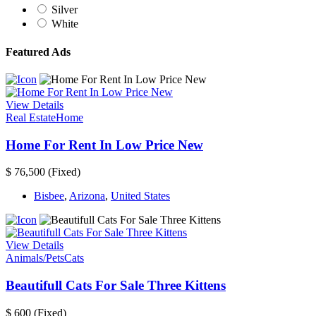
Silver
White
Featured Ads
View Details
Real Estate
Home
Home For Rent In Low Price New
$ 76,500
(Fixed)
Bisbee
,
Arizona
,
United States
View Details
Animals/Pets
Cats
Beautifull Cats For Sale Three Kittens
$ 600
(Fixed)