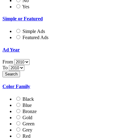
No
Yes
Simple or Featured
Simple Ads
Featured Ads
Ad Year
From
To
Color Family
Black
Blue
Bronze
Gold
Green
Grey
Red