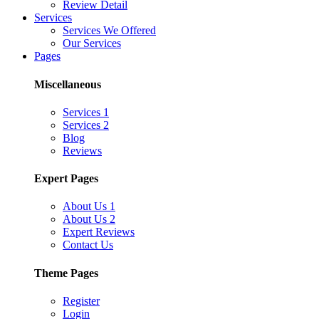
Review Detail
Services
Services We Offered
Our Services
Pages
Miscellaneous
Services 1
Services 2
Blog
Reviews
Expert Pages
About Us 1
About Us 2
Expert Reviews
Contact Us
Theme Pages
Register
Login