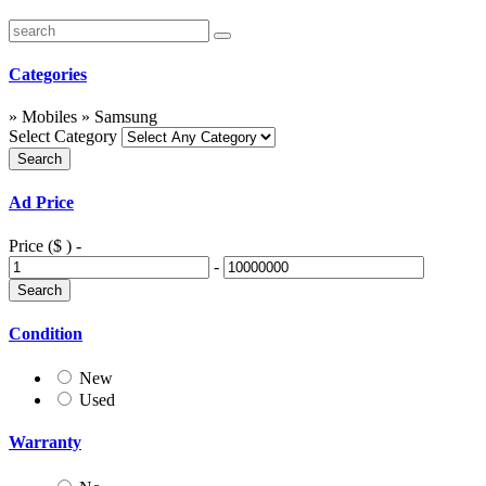
Categories
» Mobiles » Samsung
Select Category
Ad Price
Price ($ )
-
-
Condition
New
Used
Warranty