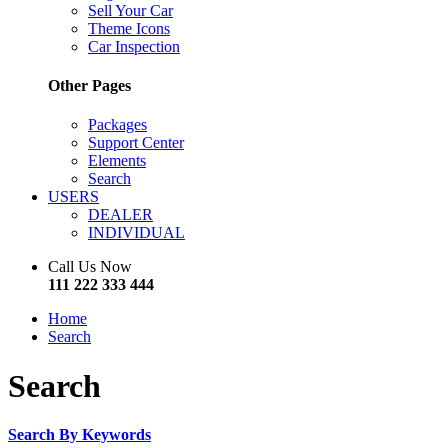
Sell Your Car
Theme Icons
Car Inspection
Other Pages
Packages
Support Center
Elements
Search
USERS
DEALER
INDIVIDUAL
Call Us Now
111 222 333 444
Home
Search
Search
Search By Keywords