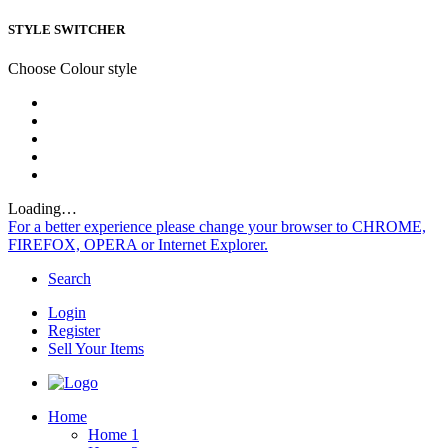
STYLE SWITCHER
Choose Colour style
Loading…
For a better experience please change your browser to CHROME,
FIREFOX, OPERA or Internet Explorer.
Search
Login
Register
Sell Your Items
Home
Home 1