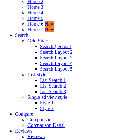
Home 2
Home 3
Home 4
Home 5
Home 6
New
Home 7
New
Search
Grid Style
Search (Defualt)
Search Layout 2
Search Layout 3
Search Layout 4
Search Layout 5
List Style
List Search 1
List Search 2
List Search 3
Single ad view style
Style 1
Style 2
Compare
Comparison
Comparison Detial
Reviews
Reviews