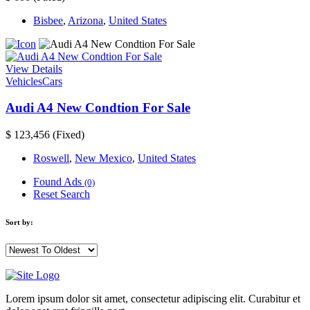
Bisbee
,
Arizona
,
United States
View Details
Vehicles
Cars
Audi A4 New Condtion For Sale
$ 123,456
(Fixed)
Roswell
,
New Mexico
,
United States
Found Ads
(0)
Reset Search
Sort by:
Lorem ipsum dolor sit amet, consectetur adipiscing elit. Curabitur et