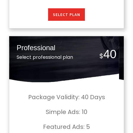
SELECT PLAN
Professional
40
$
Select professional plan
Package Validity: 40 Days
Simple Ads
: 10
Featured Ads
: 5