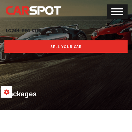
LOGIN
REGISTER
SELL YOUR CAR
Packages