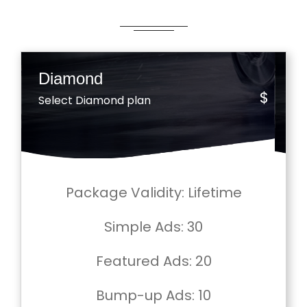
Diamond
$
Select Diamond plan
Package Validity
: Lifetime
Simple Ads
: 30
Featured Ads
: 20
Bump-up Ads
: 10