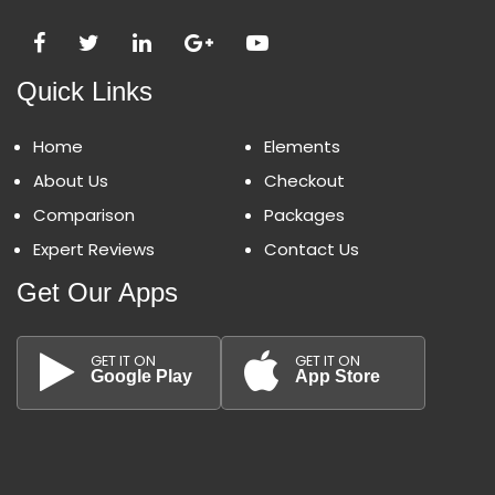
Quick Links
Home
Elements
About Us
Checkout
Comparison
Packages
Expert Reviews
Contact Us
Get Our Apps
GET IT ON
GET IT ON
Google Play
App Store