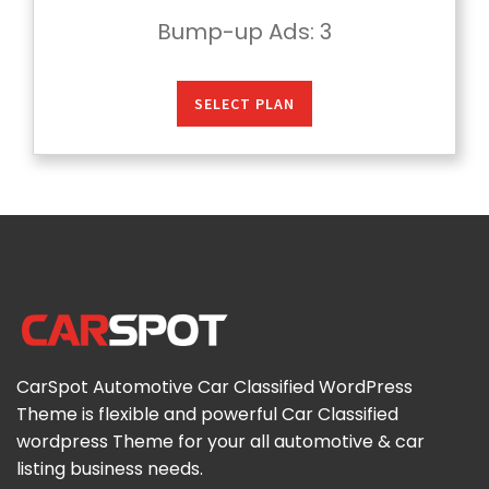
Bump-up Ads
: 3
SELECT PLAN
CarSpot Automotive Car Classified WordPress
Theme is flexible and powerful Car Classified
wordpress Theme for your all automotive & car
listing business needs.