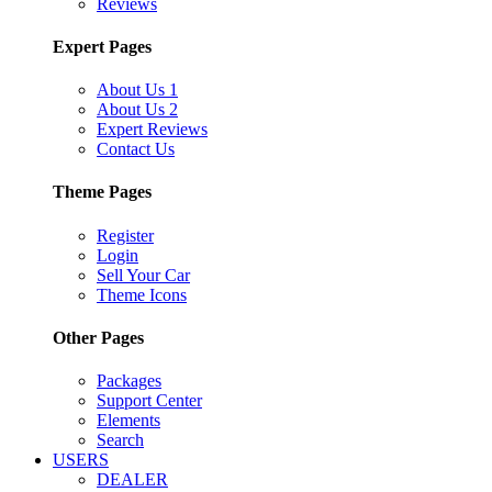
Reviews
Expert Pages
About Us 1
About Us 2
Expert Reviews
Contact Us
Theme Pages
Register
Login
Sell Your Car
Theme Icons
Other Pages
Packages
Support Center
Elements
Search
USERS
DEALER