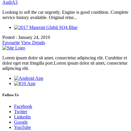
Audi
A3
Looking to sell the car urgently. Engine is good condition. Complete
service history available. Original retur...
Posted : January 24, 2019
Favourite
View Details
Lorem ipsum dolor sit amet, consectetur adipiscing elit. Curabitur et
dolor eget erat fringilla port.Lorem ipsum dolor sit amet, consectetur
adipiscing elit.
Follow Us
Facebook
Twitter
Linkedin
Google
YouTube