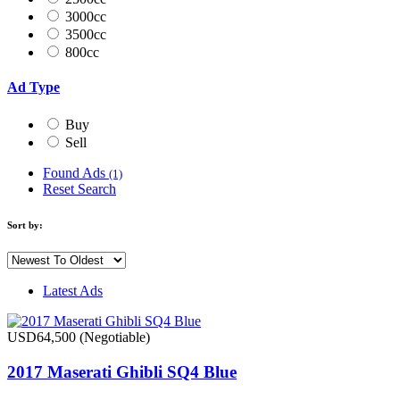
3000cc
3500cc
800cc
Ad Type
Buy
Sell
Found Ads
(1)
Reset Search
Sort by:
Latest Ads
USD64,500
(Negotiable)
2017 Maserati Ghibli SQ4 Blue