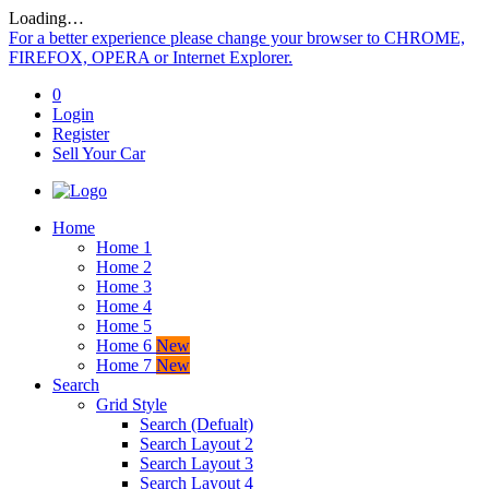
Loading…
For a better experience please change your browser to CHROME,
FIREFOX, OPERA or Internet Explorer.
0
Login
Register
Sell Your Car
Home
Home 1
Home 2
Home 3
Home 4
Home 5
Home 6
New
Home 7
New
Search
Grid Style
Search (Defualt)
Search Layout 2
Search Layout 3
Search Layout 4