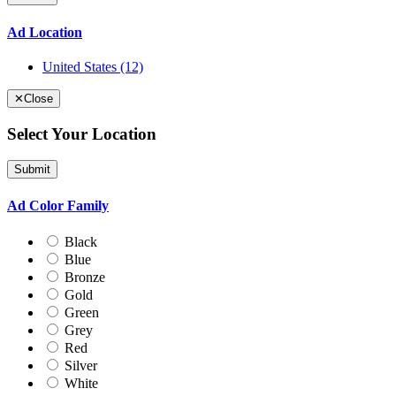
Ad Location
United States
(12)
✕
Close
Select Your Location
Submit
Ad Color Family
Black
Blue
Bronze
Gold
Green
Grey
Red
Silver
White