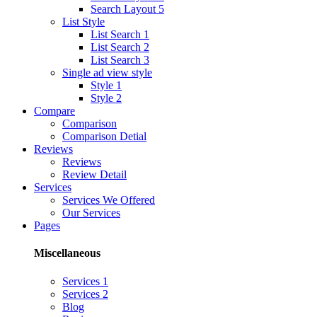
Search Layout 5
List Style
List Search 1
List Search 2
List Search 3
Single ad view style
Style 1
Style 2
Compare
Comparison
Comparison Detial
Reviews
Reviews
Review Detail
Services
Services We Offered
Our Services
Pages
Miscellaneous
Services 1
Services 2
Blog