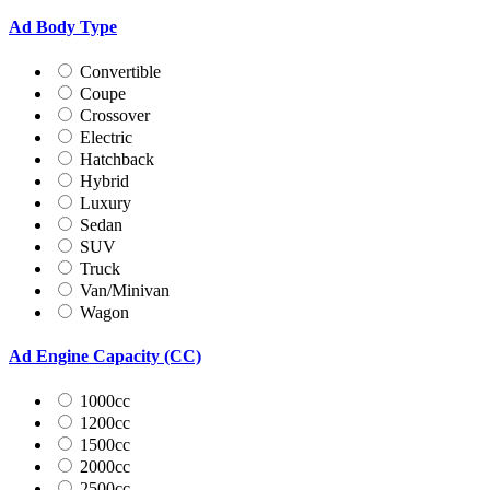
Ad Body Type
Convertible
Coupe
Crossover
Electric
Hatchback
Hybrid
Luxury
Sedan
SUV
Truck
Van/Minivan
Wagon
Ad Engine Capacity (CC)
1000cc
1200cc
1500cc
2000cc
2500cc