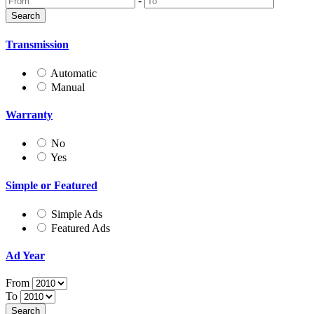
-
Transmission
Automatic
Manual
Warranty
No
Yes
Simple or Featured
Simple Ads
Featured Ads
Ad Year
From
To