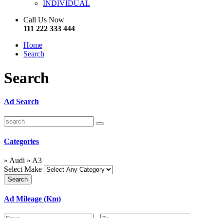
INDIVIDUAL
Call Us Now
111 222 333 444
Home
Search
Search
Ad Search
Categories
» Audi » A3
Select Make
Ad Mileage (Km)