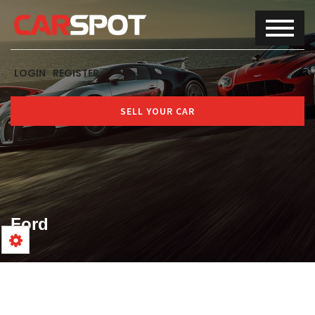
LOGIN
REGISTER
SELL YOUR CAR
Ford