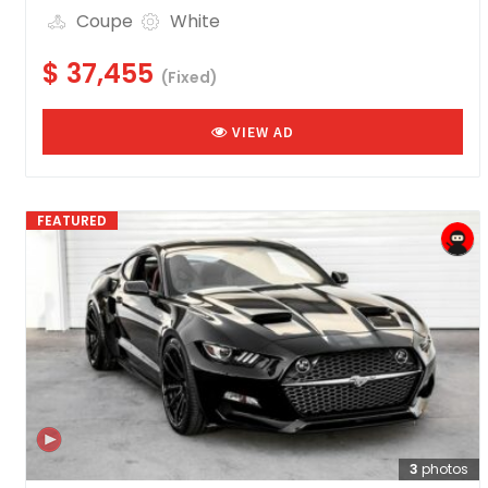
Coupe
White
$ 37,455
(Fixed)
VIEW AD
FEATURED
3
photos