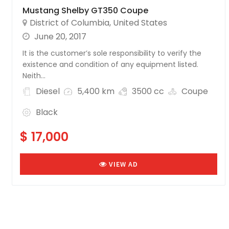
Mustang Shelby GT350 Coupe
District of Columbia
,
United States
June 20, 2017
It is the customer’s sole responsibility to verify the
existence and condition of any equipment listed.
Neith...
Diesel
5,400 km
3500 cc
Coupe
Black
$ 17,000
VIEW AD