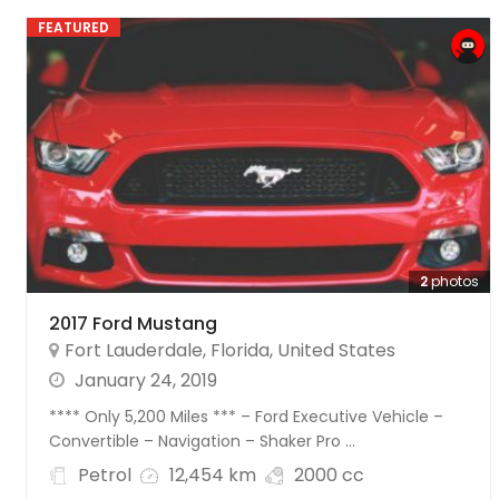
FEATURED
2
photos
2017 Ford Mustang
Fort Lauderdale
,
Florida
,
United States
January 24, 2019
**** Only 5,200 Miles *** – Ford Executive Vehicle –
Convertible – Navigation – Shaker Pro ...
Petrol
12,454 km
2000 cc