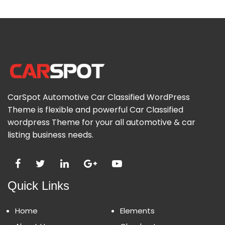
CarSpot Automotive Car Classified WordPress
Theme is flexible and powerful Car Classified
wordpress Theme for your all automotive & car
listing business needs.
Quick Links
Home
Elements