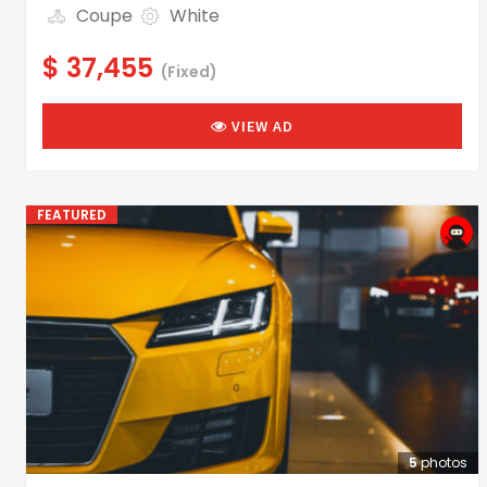
Coupe
White
$ 37,455
(Fixed)
VIEW AD
FEATURED
5
photos