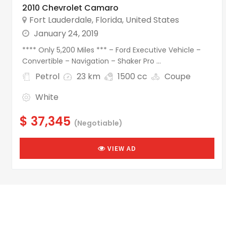
2010 Chevrolet Camaro
Fort Lauderdale
,
Florida
,
United States
January 24, 2019
**** Only 5,200 Miles *** – Ford Executive Vehicle –
Convertible – Navigation – Shaker Pro ...
Petrol
23 km
1500 cc
Coupe
White
$ 37,345
(Negotiable)
VIEW AD