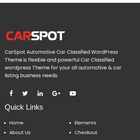
CarSpot Automotive Car Classified WordPress
Theme is flexible and powerful Car Classified
wordpress Theme for your all automotive & car
listing business needs.
Quick Links
Home
Elements
About Us
Checkout