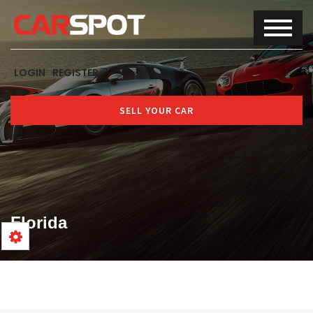
LOGIN
REGISTER
SELL YOUR CAR
Florida