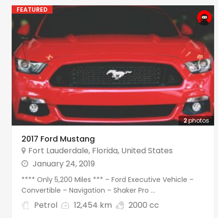
FEATURED
2
photos
2017 Ford Mustang
Fort Lauderdale
,
Florida
,
United States
January 24, 2019
**** Only 5,200 Miles *** – Ford Executive Vehicle –
Convertible – Navigation – Shaker Pro ...
Petrol
12,454 km
2000 cc