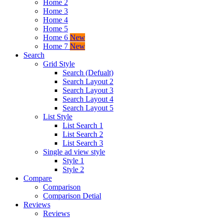
Home 2
Home 3
Home 4
Home 5
Home 6
New
Home 7
New
Search
Grid Style
Search (Defualt)
Search Layout 2
Search Layout 3
Search Layout 4
Search Layout 5
List Style
List Search 1
List Search 2
List Search 3
Single ad view style
Style 1
Style 2
Compare
Comparison
Comparison Detial
Reviews
Reviews