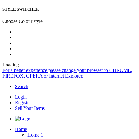
STYLE SWITCHER
Choose Colour style
Loading…
For a better experience please change your browser to CHROME,
FIREFOX, OPERA or Internet Explorer.
Search
Login
Register
Sell Your Items
Home
Home 1