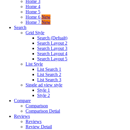
Home 3
Home 4
Home 5
Home 6
New
Home 7
New
Search
Grid Style
Search (Defualt)
Search Layout 2
Search Layout 3
Search Layout 4
Search Layout 5
List Style
List Search 1
List Search 2
List Search 3
Single ad view style
Style 1
Style 2
Compare
Comparison
Comparison Detial
Reviews
Reviews
Review Detail