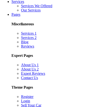
Services
Services We Offered
Our Services
Pages
Miscellaneous
Services 1
Services 2
Blog
Reviews
Expert Pages
About Us 1
About Us 2
Expert Reviews
Contact Us
Theme Pages
Register
Login
Sell Your Car