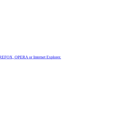
IREFOX, OPERA or Internet Explorer.