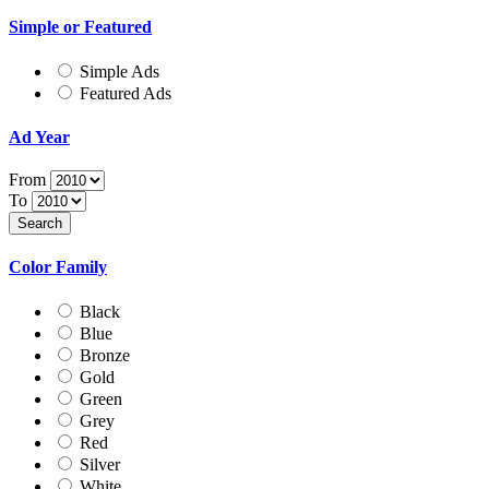
Simple or Featured
Simple Ads
Featured Ads
Ad Year
From
To
Color Family
Black
Blue
Bronze
Gold
Green
Grey
Red
Silver
White