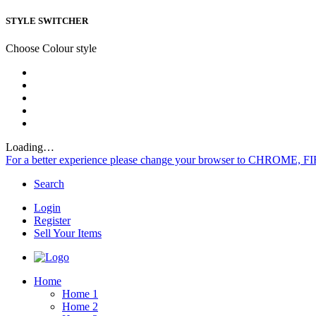
STYLE SWITCHER
Choose Colour style
Loading…
For a better experience please change your browser to CHROME, F
Search
Login
Register
Sell Your Items
Home
Home 1
Home 2