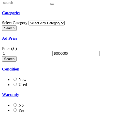
Categories
Select Category
Ad Price
Price ($ )
-
-
Condition
New
Used
Warranty
No
Yes