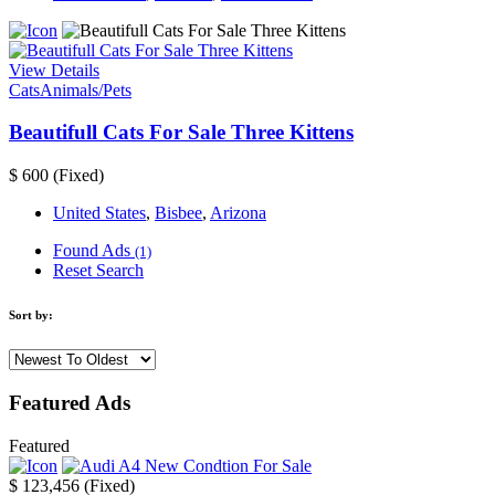
View Details
Cats
Animals/Pets
Beautifull Cats For Sale Three Kittens
$ 600
(Fixed)
United States
,
Bisbee
,
Arizona
Found Ads
(1)
Reset Search
Sort by:
Featured Ads
Featured
$ 123,456
(Fixed)