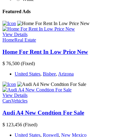
Featured Ads
View Details
Home
Real Estate
Home For Rent In Low Price New
$ 76,500
(Fixed)
United States
,
Bisbee
,
Arizona
View Details
Cars
Vehicles
Audi A4 New Condtion For Sale
$ 123,456
(Fixed)
United States
,
Roswell
,
New Mexico