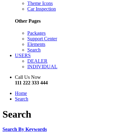
Theme Icons
Car Inspection
Other Pages
Packages
Support Center
Elements
Search
USERS
DEALER
INDIVIDUAL
Call Us Now
111 222 333 444
Home
Search
Search
Search By Keywords