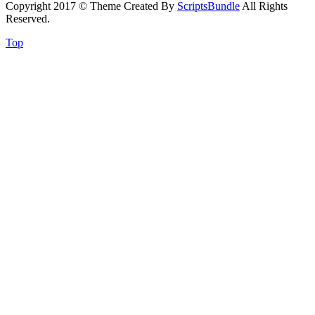
Copyright 2017 © Theme Created By
ScriptsBundle
All Rights
Reserved.
Top