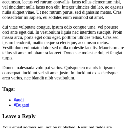
accumsan, lectus vel rutrum convallis, lacus tellus elementum nisl,
vel tincidunt nulla lacus non elit. Integer ultricies dui leo, ac egestas
nulla aliquet vitae. Ut nec rutrum purus, sed dignissim metus. Cras
consectetur mi sapien, eu sodales enim euismod sit amet.
dui vitae vulputate congue, ipsum odio congue urna, vel posuere
orci ante eget dui. In vestibulum ligula nec interdum suscipit. Proin
massa arcu, porta eget odio eget, porttitor ultrices tellus. Cras sed
ipsum hendrerit, mattis neque scelerisque, accumsan metus.
Vestibulum vulputate dolor sed nulla molestie iaculis. Mauris ornare
tellus sit amet mi pharetra laoreet. Donec ac molestie dui, et feugiat
turpis.
Donec malesuada volutpat varius. Quisque eu mauris in ipsum
consequat tincidunt vel sit amet justo. In tincidunt ex scelerisque
arcu varius, nec blandit nibh vestibulum.
Tags:
#audi
#Bugatti
Leave a Reply
Your email address will not be published.
Required fields are