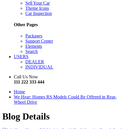
Sell Your Car
Theme Icons
Car Inspection
Other Pages
Packages
Support Center
Elements
Search
USERS
DEALER
INDIVIDUAL
Call Us Now
111 222 333 444
Home
We Hear: Homes RS Models Could Be Offered in Rear-
Wheel Drive
Blog Details