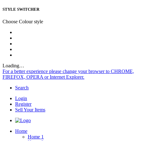
STYLE SWITCHER
Choose Colour style
Loading…
For a better experience please change your browser to CHROME,
FIREFOX, OPERA or Internet Explorer.
Search
Login
Register
Sell Your Items
Home
Home 1