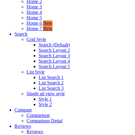
Home 2
Home 3
Home 4
Home 5
Home 6
New
Home 7
New
Search
Grid Style
Search (Defualt)
Search Layout 2
Search Layout 3
Search Layout 4
Search Layout 5
List Style
List Search 1
List Search 2
List Search 3
Single ad view style
Style 1
Style 2
Compare
Comparison
Comparison Detial
Reviews
Reviews