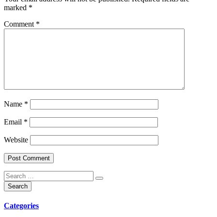
marked
*
Comment
*
Name
*
Email
*
Website
Categories