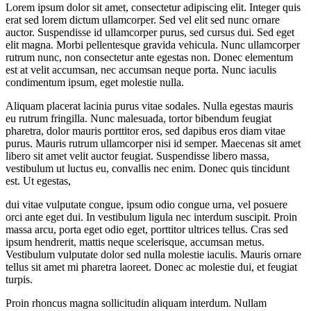
Lorem ipsum dolor sit amet, consectetur adipiscing elit. Integer quis
erat sed lorem dictum ullamcorper. Sed vel elit sed nunc ornare
auctor. Suspendisse id ullamcorper purus, sed cursus dui. Sed eget
elit magna. Morbi pellentesque gravida vehicula. Nunc ullamcorper
rutrum nunc, non consectetur ante egestas non. Donec elementum
est at velit accumsan, nec accumsan neque porta. Nunc iaculis
condimentum ipsum, eget molestie nulla.
Aliquam placerat lacinia purus vitae sodales. Nulla egestas mauris
eu rutrum fringilla. Nunc malesuada, tortor bibendum feugiat
pharetra, dolor mauris porttitor eros, sed dapibus eros diam vitae
purus. Mauris rutrum ullamcorper nisi id semper. Maecenas sit amet
libero sit amet velit auctor feugiat. Suspendisse libero massa,
vestibulum ut luctus eu, convallis nec enim. Donec quis tincidunt
est. Ut egestas,
dui vitae vulputate congue, ipsum odio congue urna, vel posuere
orci ante eget dui. In vestibulum ligula nec interdum suscipit. Proin
massa arcu, porta eget odio eget, porttitor ultrices tellus. Cras sed
ipsum hendrerit, mattis neque scelerisque, accumsan metus.
Vestibulum vulputate dolor sed nulla molestie iaculis. Mauris ornare
tellus sit amet mi pharetra laoreet. Donec ac molestie dui, et feugiat
turpis.
Proin rhoncus magna sollicitudin aliquam interdum. Nullam