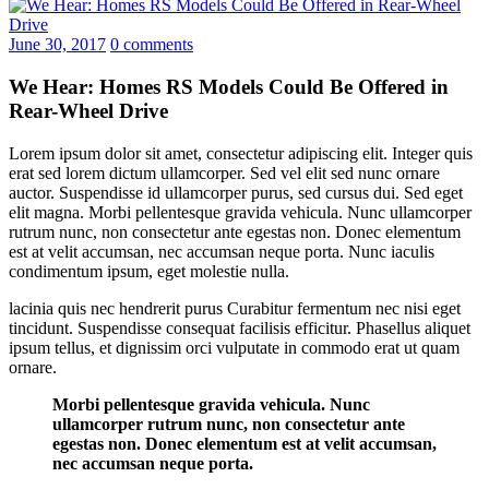
June 30, 2017
0 comments
We Hear: Homes RS Models Could Be Offered in
Rear-Wheel Drive
Lorem ipsum dolor sit amet, consectetur adipiscing elit. Integer quis
erat sed lorem dictum ullamcorper. Sed vel elit sed nunc ornare
auctor. Suspendisse id ullamcorper purus, sed cursus dui. Sed eget
elit magna. Morbi pellentesque gravida vehicula. Nunc ullamcorper
rutrum nunc, non consectetur ante egestas non. Donec elementum
est at velit accumsan, nec accumsan neque porta. Nunc iaculis
condimentum ipsum, eget molestie nulla.
lacinia quis nec hendrerit purus Curabitur fermentum nec nisi eget
tincidunt. Suspendisse consequat facilisis efficitur. Phasellus aliquet
ipsum tellus, et dignissim orci vulputate in commodo erat ut quam
ornare.
Morbi pellentesque gravida vehicula. Nunc
ullamcorper rutrum nunc, non consectetur ante
egestas non. Donec elementum est at velit accumsan,
nec accumsan neque porta.