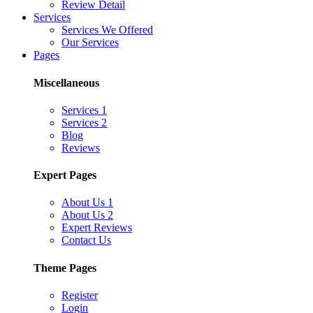
Review Detail
Services
Services We Offered
Our Services
Pages
Miscellaneous
Services 1
Services 2
Blog
Reviews
Expert Pages
About Us 1
About Us 2
Expert Reviews
Contact Us
Theme Pages
Register
Login