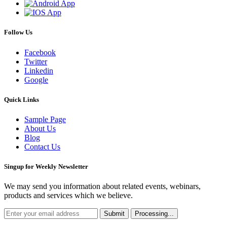
Follow Us
Facebook
Twitter
Linkedin
Google
Quick Links
Sample Page
About Us
Blog
Contact Us
Singup for Weekly Newsletter
We may send you information about related events, webinars,
products and services which we believe.