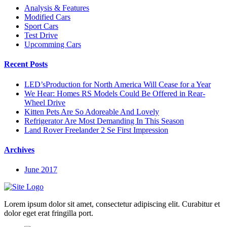
Analysis & Features
Modified Cars
Sport Cars
Test Drive
Upcomming Cars
Recent Posts
LED’sProduction for North America Will Cease for a Year
We Hear: Homes RS Models Could Be Offered in Rear-
Wheel Drive
Kitten Pets Are So Adoreable And Lovely
Refrigerator Are Most Demanding In This Season
Land Rover Freelander 2 Se First Impression
Archives
June 2017
Lorem ipsum dolor sit amet, consectetur adipiscing elit. Curabitur et
dolor eget erat fringilla port.