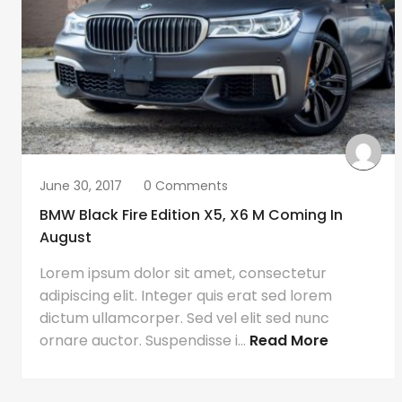
June 30, 2017
0 Comments
BMW Black Fire Edition X5, X6 M Coming In
August
Lorem ipsum dolor sit amet, consectetur
adipiscing elit. Integer quis erat sed lorem
dictum ullamcorper. Sed vel elit sed nunc
ornare auctor. Suspendisse i...
Read More