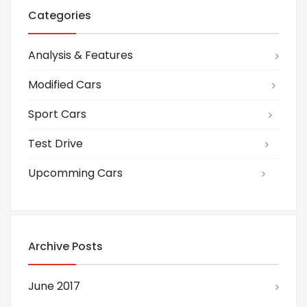
Categories
Analysis & Features
Modified Cars
Sport Cars
Test Drive
Upcomming Cars
Archive Posts
June 2017