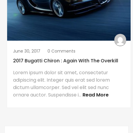
June 30, 2017
0 Comments
2017 Bugatti Chiron : Again With The Overkill
Lorem ipsum dolor sit amet, consectetur
adipiscing elit. Integer quis erat sed lorem
dictum ullamcorper. Sed vel elit sed nunc
ornare auctor. Suspendisse i...
Read More