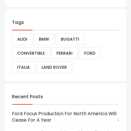
Tags
AUDI
BMW
BUGATTI
CONVERTIBLE
FERRARI
FORD
ITALIA
LAND ROVER
Recent Posts
Ford Focus Production For North America Will
Cease For A Year