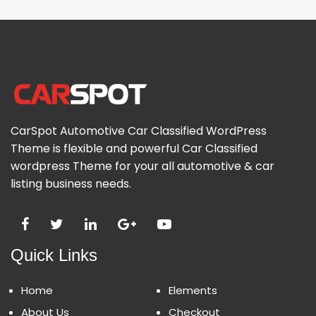
CarSpot Automotive Car Classified WordPress
Theme is flexible and powerful Car Classified
wordpress Theme for your all automotive & car
listing business needs.
Quick Links
Home
Elements
About Us
Checkout