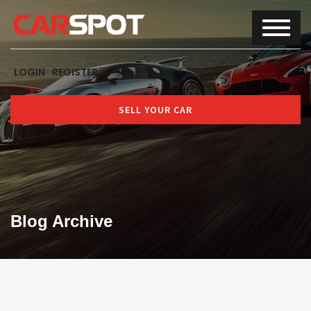
LOGIN
REGISTER
SELL YOUR CAR
Blog Archive