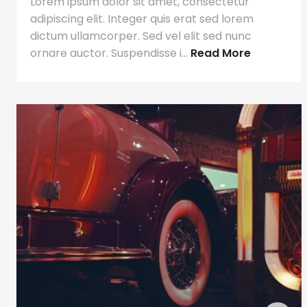
Lorem ipsum dolor sit amet, consectetur
adipiscing elit. Integer quis erat sed lorem
dictum ullamcorper. Sed vel elit sed nunc
ornare auctor. Suspendisse i...
Read More