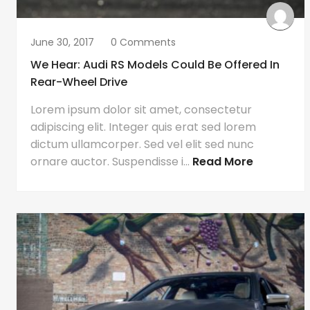
June 30, 2017
0 Comments
We Hear: Audi RS Models Could Be Offered In
Rear-Wheel Drive
Lorem ipsum dolor sit amet, consectetur
adipiscing elit. Integer quis erat sed lorem
dictum ullamcorper. Sed vel elit sed nunc
ornare auctor. Suspendisse i...
Read More