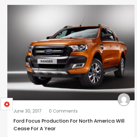
June 30, 2017
0 Comments
Ford Focus Production For North America Will
Cease For A Year