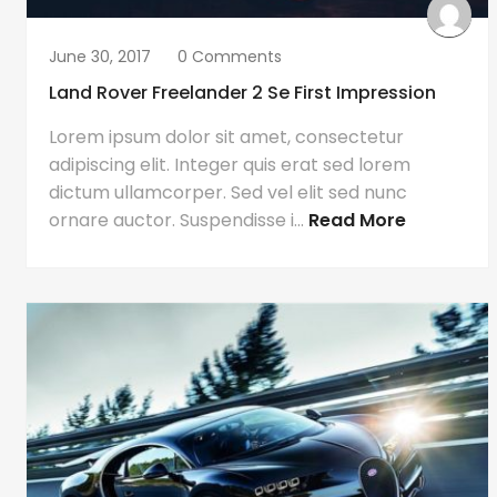
June 30, 2017
0 Comments
Land Rover Freelander 2 Se First Impression
Lorem ipsum dolor sit amet, consectetur
adipiscing elit. Integer quis erat sed lorem
dictum ullamcorper. Sed vel elit sed nunc
ornare auctor. Suspendisse i...
Read More