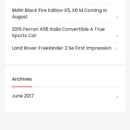
BMW Black Fire Edition X5, X6 M Coming In
August
2015 Ferrari 458 Italia Convertible A True
Sports Car
Land Rover Freelander 2 Se First Impression
Archives
June 2017