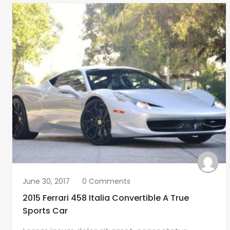
June 30, 2017
0 Comments
2015 Ferrari 458 Italia Convertible A True
Sports Car