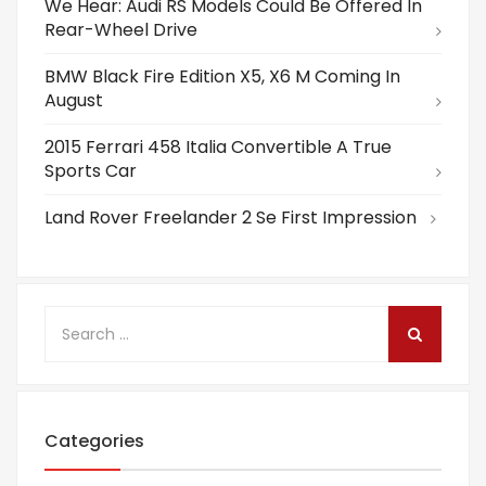
We Hear: Audi RS Models Could Be Offered In
Rear-Wheel Drive
BMW Black Fire Edition X5, X6 M Coming In
August
2015 Ferrari 458 Italia Convertible A True
Sports Car
Land Rover Freelander 2 Se First Impression
Categories