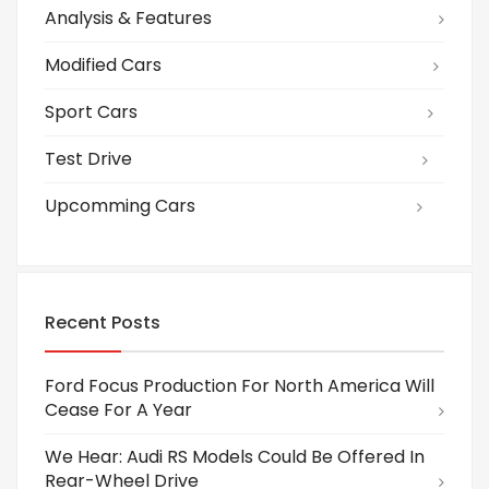
Analysis & Features
Modified Cars
Sport Cars
Test Drive
Upcomming Cars
Recent Posts
Ford Focus Production For North America Will
Cease For A Year
We Hear: Audi RS Models Could Be Offered In
Rear-Wheel Drive