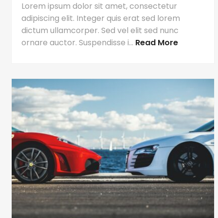
Lorem ipsum dolor sit amet, consectetur
adipiscing elit. Integer quis erat sed lorem
dictum ullamcorper. Sed vel elit sed nunc
ornare auctor. Suspendisse i...
Read More