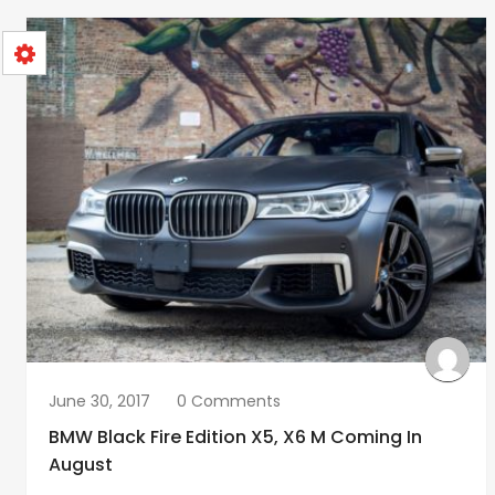
June 30, 2017
0 Comments
BMW Black Fire Edition X5, X6 M Coming In
August