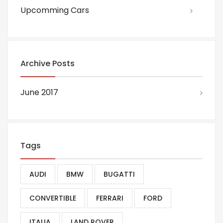
Upcomming Cars
Archive Posts
June 2017
Tags
AUDI
BMW
BUGATTI
CONVERTIBLE
FERRARI
FORD
ITALIA
LAND ROVER