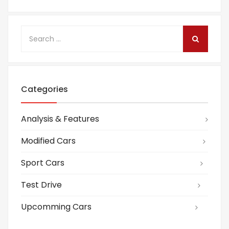
Categories
Analysis & Features
Modified Cars
Sport Cars
Test Drive
Upcomming Cars