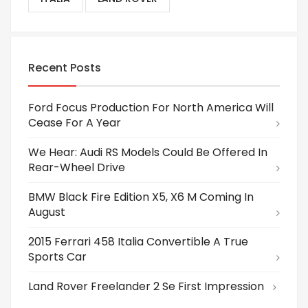
Recent Posts
Ford Focus Production For North America Will
Cease For A Year
We Hear: Audi RS Models Could Be Offered In
Rear-Wheel Drive
BMW Black Fire Edition X5, X6 M Coming In
August
2015 Ferrari 458 Italia Convertible A True
Sports Car
Land Rover Freelander 2 Se First Impression