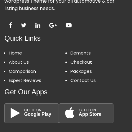
wordpress Theme for your all automotive & car
listing business needs.
Quick Links
Home
Elements
About Us
Checkout
Comparison
Packages
Expert Reviews
Contact Us
Get Our Apps
GET IT ON
GET IT ON
Google Play
App Store