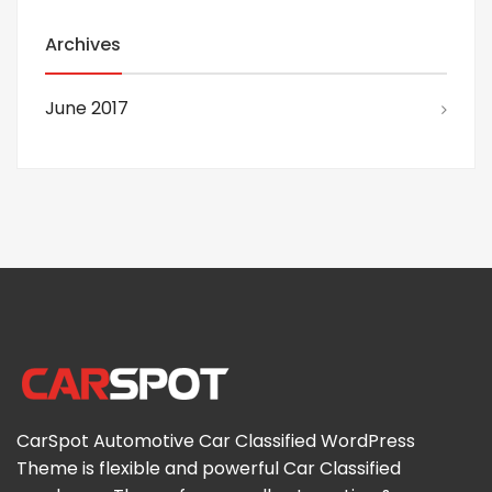
Archives
June 2017
CarSpot Automotive Car Classified WordPress
Theme is flexible and powerful Car Classified