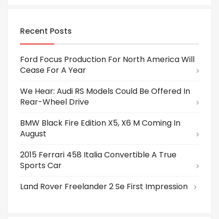
Recent Posts
Ford Focus Production For North America Will
Cease For A Year
We Hear: Audi RS Models Could Be Offered In
Rear-Wheel Drive
BMW Black Fire Edition X5, X6 M Coming In
August
2015 Ferrari 458 Italia Convertible A True
Sports Car
Land Rover Freelander 2 Se First Impression