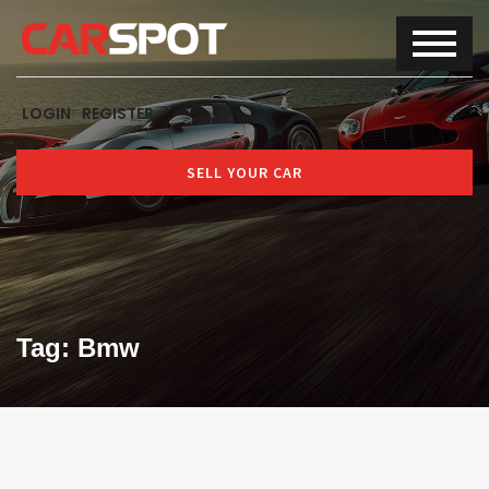
LOGIN
REGISTER
SELL YOUR CAR
Tag: Bmw