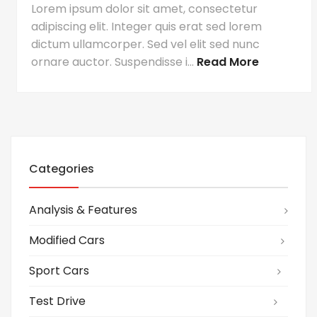
Lorem ipsum dolor sit amet, consectetur
adipiscing elit. Integer quis erat sed lorem
dictum ullamcorper. Sed vel elit sed nunc
ornare auctor. Suspendisse i...
Read More
Categories
Analysis & Features
Modified Cars
Sport Cars
Test Drive