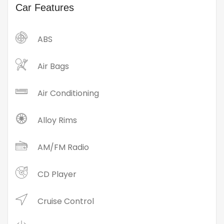
Car Features
ABS
Air Bags
Air Conditioning
Alloy Rims
AM/FM Radio
CD Player
Cruise Control