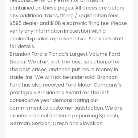
responsible for any errors or omissions
contained on these pages. All prices are before
any additional taxes, titling / registration fees,
$595 dealer and $108 electronic filing fee. Please
verify any information in question with a
dealership sales representative. See sales staff
for details.
Brandon Ford is Florida’s Largest Volume Ford
Dealer. We start with the best selection, offer
the best prices, and then put more money in
trade-ins! We will not be undersold! Brandon
Ford has also received Ford Motor Company’s
prestigious President’s Award for the 12th
consecutive year demonstrating our
commitment to customer satisfaction. We are
an international dealership speaking Spanish,
German, Serbian, Czech and Slovakian.