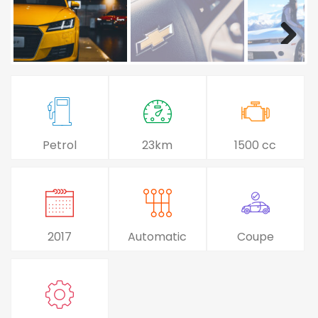
Petrol
23km
1500 cc
2017
Automatic
Coupe