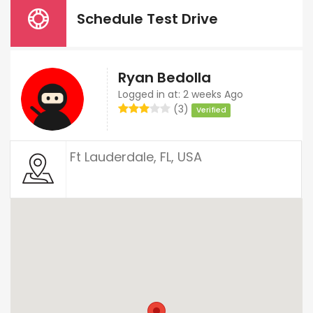
Schedule Test Drive
Ryan Bedolla
Logged in at: 2 weeks Ago
(3)
Verified
Ft Lauderdale, FL, USA