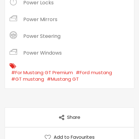
Power Locks
Power Mirrors
Power Steering
Power Windows
#For Mustang GT Premium
#Ford mustang
#GT mustang
#Mustang GT
Share
Add to Favourites