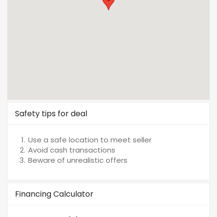
Safety tips for deal
Use a safe location to meet seller
Avoid cash transactions
Beware of unrealistic offers
Financing Calculator