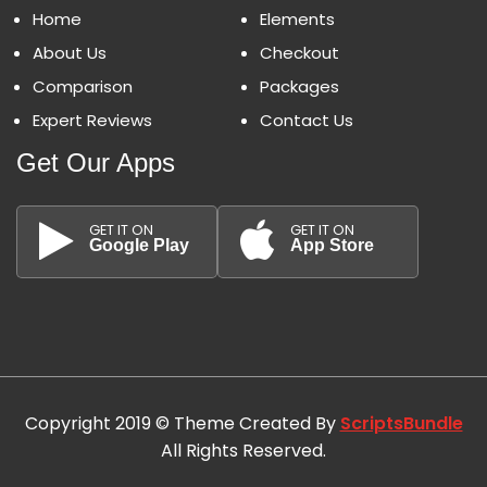
Home
Elements
About Us
Checkout
Comparison
Packages
Expert Reviews
Contact Us
Get Our Apps
GET IT ON
GET IT ON
Google Play
App Store
Copyright 2019 © Theme Created By
ScriptsBundle
All Rights Reserved.