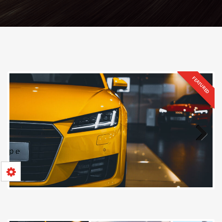
FEATURED