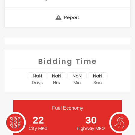
Report
Bidding Time
NaN
NaN
NaN
NaN
Days
Hrs
Min
Sec
Fuel Economy
22
30
City MPG
Highway MPG