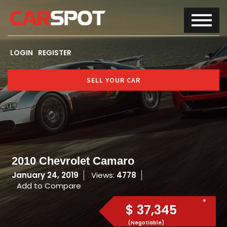
LOGIN
REGISTER
SELL YOUR CAR
2010 Chevrolet Camaro
January 24, 2019
Views:
4778
Add to Compare
$ 37,345
(Negotiable)