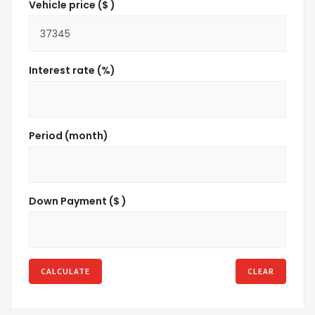
Vehicle price ($ )
Interest rate (%)
Period (month)
Down Payment ($ )
CALCULATE
CLEAR