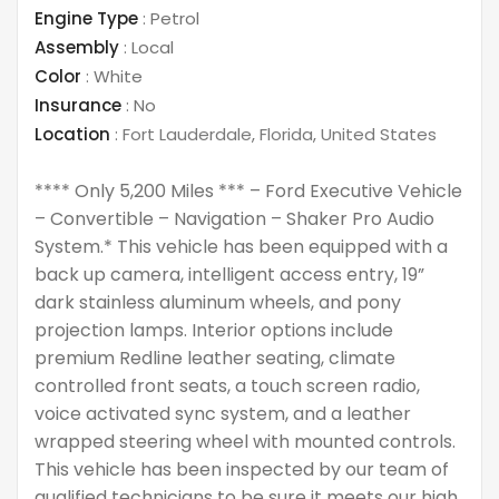
Engine Type
:
Petrol
Assembly
:
Local
Color
:
White
Insurance
:
No
Location
:
Fort Lauderdale
,
Florida
,
United States
**** Only 5,200 Miles *** – Ford Executive Vehicle
– Convertible – Navigation – Shaker Pro Audio
System.* This vehicle has been equipped with a
back up camera, intelligent access entry, 19”
dark stainless aluminum wheels, and pony
projection lamps. Interior options include
premium Redline leather seating, climate
controlled front seats, a touch screen radio,
voice activated sync system, and a leather
wrapped steering wheel with mounted controls.
This vehicle has been inspected by our team of
qualified technicians to be sure it meets our high