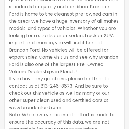
standards for quality and condition. Brandon
Ford is home to the cleanest pre-owned cars in
the area! We have a huge inventory of all makes,
models, and types of vehicles. Whether you are
looking for a sports car or sedan, truck or SUV,
import or domestic, you will find it here at
Brandon Ford. No vehicles will be offered for
export sales. Come visit us and see why Brandon
Ford is also one of the largest Pre-Owned
Volume Dealerships in Florida!
If you have any questions, please feel free to
contact us at 813-246-3673! And be sure to
check out this vehicle as well as many of our
other super clean used and certified cars at
www.brandonford.com
Note: While every reasonable effort is made to
ensure the accuracy of this data, we are not