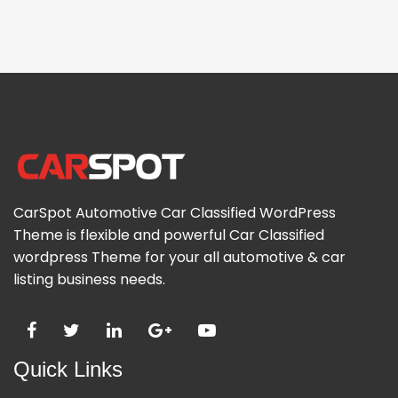
CarSpot Automotive Car Classified WordPress
Theme is flexible and powerful Car Classified
wordpress Theme for your all automotive & car
listing business needs.
Quick Links