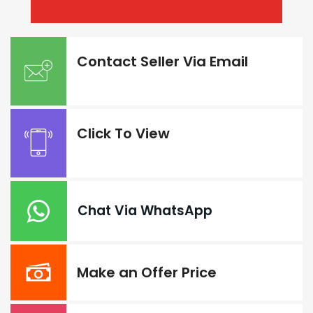
Contact Seller Via Email
Click To View
Chat Via WhatsApp
Make an Offer Price