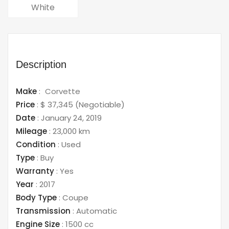
White
Description
Make
:
Corvette
Price
:
$ 37,345
(Negotiable)
Date
:
January 24, 2019
Mileage
:
23,000 km
Condition
:
Used
Type
:
Buy
Warranty
:
Yes
Year
:
2017
Body Type
:
Coupe
Transmission
:
Automatic
Engine Size
:
1500 cc