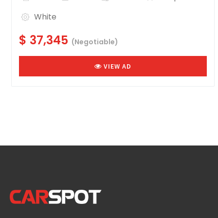
White
$ 37,345
(Negotiable)
VIEW AD