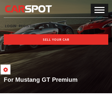
LOGIN
REGISTER
SELL YOUR CAR
For Mustang GT Premium