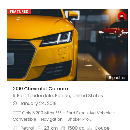
FEATURED
5
photos
2010 Chevrolet Camaro
Fort Lauderdale
,
Florida
,
United States
January 24, 2019
**** Only 5,200 Miles *** – Ford Executive Vehicle –
Convertible – Navigation – Shaker Pro ...
Petrol
23 km
1500 cc
Coupe