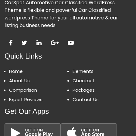
CarSpot Automotive Car Classified WordPress
Theme is flexible and powerful Car Classified
wordpress Theme for your all automotive & car
listing business needs.
Quick Links
Home
Elements
About Us
Checkout
Comparison
Packages
Expert Reviews
Contact Us
Get Our Apps
GET IT ON
GET IT ON
Google Play
App Store