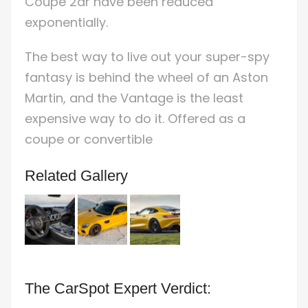
Coupe 2dr have been reduced
exponentially.
The best way to live out your super-spy
fantasy is behind the wheel of an Aston
Martin, and the Vantage is the least
expensive way to do it. Offered as a
coupe or convertible
Related Gallery
The CarSpot Expert Verdict: