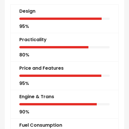
Design
95%
Practicality
80%
Price and Features
95%
Engine & Trans
90%
Fuel Consumption