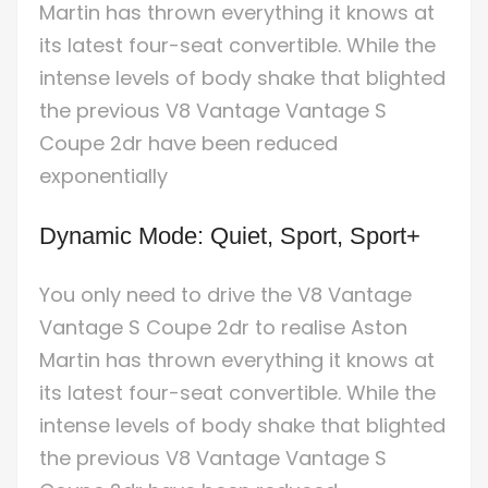
Martin has thrown everything it knows at
its latest four-seat convertible. While the
intense levels of body shake that blighted
the previous V8 Vantage Vantage S
Coupe 2dr have been reduced
exponentially
Dynamic Mode: Quiet, Sport, Sport+
You only need to drive the V8 Vantage
Vantage S Coupe 2dr to realise Aston
Martin has thrown everything it knows at
its latest four-seat convertible. While the
intense levels of body shake that blighted
the previous V8 Vantage Vantage S