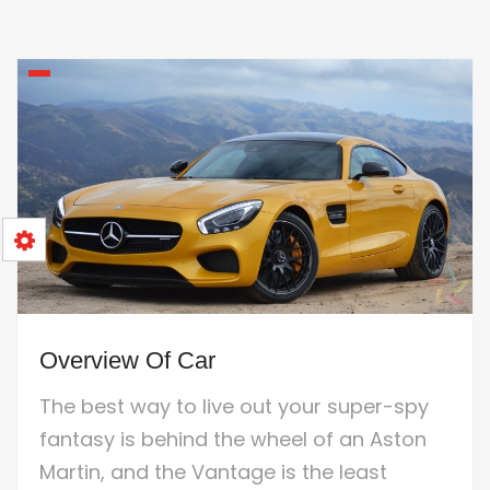
Overview Of Car
The best way to live out your super-spy
fantasy is behind the wheel of an Aston
Martin, and the Vantage is the least