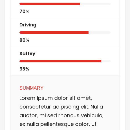
70%
Driving
80%
Saftey
95%
SUMMARY
Lorem ipsum dolor sit amet,
consectetur adipiscing elit. Nulla
auctor, mi sed rhoncus vehicula,
ex nulla pellentesque dolor, ut