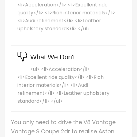
<li>Acceleration</li> <li>Excellent ride
quality</li> <li>Rich interior materials</li>
<li>Audi refinement</li> <li>Leather
upholstery standard</li> </ul>
What We Don't
<ul> <li>Acceleration</li>
<li>Excellent ride quality</li> <li>Rich
interior materials</li> <li>Audi
refinement</li> <li>Leather upholstery
standard</li> </ul>
You only need to drive the V8 Vantage
Vantage S Coupe 2dr to realise Aston