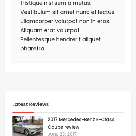
tristique nisl sem a metus.
Vestibulum sit amet nunc et lectus
ullamcorper volutpat non in eros.
Aliquam erat volutpat.
Pellentesque hendrerit aliquet
pharetra.
Latest Reviews
2017 Mercedes-Benz E-Class
Coupe review
JUNE 23, 2017