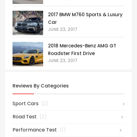
2017 BMW M760 Sports & Luxury
Car
JUNE 23, 2017
2018 Mercedes-Benz AMG GT
Roadster First Drive
JUNE 23, 2017
Reviews By Categories
Sport Cars
(2)
Road Test
(2)
Performance Test
(1)