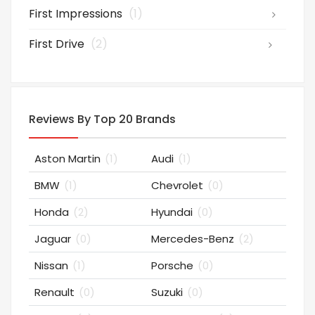
First Impressions
(1)
First Drive
(2)
Reviews By Top 20 Brands
Aston Martin
(1)
Audi
(1)
BMW
(1)
Chevrolet
(0)
Honda
(2)
Hyundai
(0)
Jaguar
(0)
Mercedes-Benz
(2)
Nissan
(1)
Porsche
(0)
Renault
(0)
Suzuki
(0)