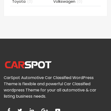
Toyota
(0)
Volkswagen
(0)
CarSpot Automotive Car Classified WordPress
Theme is flexible and powerful Car Classified
wordpress Theme for your all automotive & car
listing business needs.