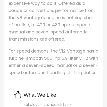
expensive way to do it. Offered as a
coupe or convertible, performance from
the V8 Vantage’s engine is nothing short
of brutish, at 420 or 430 hp; six-speed
manual and seven-speed automatic
transmissions are offered.
For speed demons, the V12 Vantage has a
turbine-smooth 565-hp 5.9-liter V-12 with
either a seven-speed manual or a seven-
speed automatic handling shifting duties.
What We Like
<ul class="standard-list">