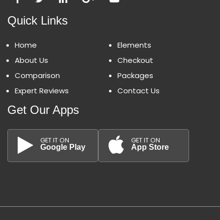
Quick Links
Home
Elements
About Us
Checkout
Comparison
Packages
Expert Reviews
Contact Us
Get Our Apps
GET IT ON
GET IT ON
Google Play
App Store