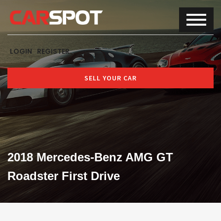
LOGIN
REGISTER
SELL YOUR CAR
2018 Mercedes-Benz AMG GT
Roadster First Drive