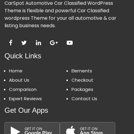
CarSpot Automotive Car Classified WordPress
Theme is flexible and powerful Car Classified
wordpress Theme for your all automotive & car
listing business needs.
Quick Links
Home
Elements
About Us
Checkout
Comparison
Packages
Expert Reviews
Contact Us
Get Our Apps
GET IT ON
GET IT ON
Google Play
App Store