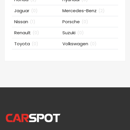
Jaguar
(0)
Mercedes-Benz
(2)
Nissan
(1)
Porsche
(0)
Renault
(0)
Suzuki
(0)
Toyota
(0)
Volkswagen
(0)