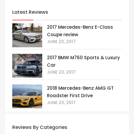
Latest Reviews
2017 Mercedes-Benz E-Class
Coupe review
JUNE 23, 2017
2017 BMW M760 Sports & Luxury
Car
JUNE 23, 2017
2018 Mercedes-Benz AMG GT
Roadster First Drive
JUNE 23, 2017
Reviews By Categories