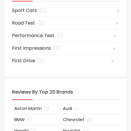
Sport Cars
(2)
Road Test
(2)
Performance Test
(1)
First Impressions
(1)
First Drive
(2)
Reviews By Top 20 Brands
Aston Martin
(1)
Audi
(1)
BMW
(1)
Chevrolet
(0)
Honda
(2)
Hyundai
(0)