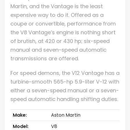
Martin, and the Vantage is the least
expensive way to do it. Offered as a
coupe or convertible, performance from
the V8 Vantage’s engine is nothing short
of brutish, at 420 or 430 hp; six-speed
manual and seven-speed automatic
transmissions are offered.
For speed demons, the V12 Vantage has a
turbine-smooth 565-hp 5.9-liter V-12 with
either a seven-speed manual or a seven-
speed automatic handling shifting duties.
Make:
Aston Martin
Model:
V8