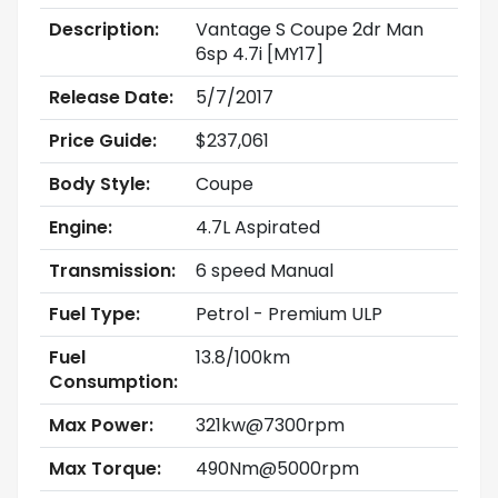
Description:
Vantage S Coupe 2dr Man
6sp 4.7i [MY17]
Release Date:
5/7/2017
Price Guide:
$237,061
Body Style:
Coupe
Engine:
4.7L Aspirated
Transmission:
6 speed Manual
Fuel Type:
Petrol - Premium ULP
Fuel
13.8/100km
Consumption:
Max Power:
321kw@7300rpm
Max Torque:
490Nm@5000rpm