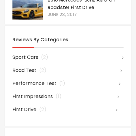
Roadster First Drive
JUNE 23, 2017
Reviews By Categories
Sport Cars
(2)
Road Test
(2)
Performance Test
(1)
First Impressions
(1)
First Drive
(2)