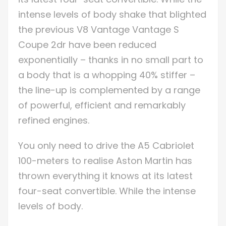
intense levels of body shake that blighted
the previous V8 Vantage Vantage S
Coupe 2dr have been reduced
exponentially – thanks in no small part to
a body that is a whopping 40% stiffer –
the line-up is complemented by a range
of powerful, efficient and remarkably
refined engines.
You only need to drive the A5 Cabriolet
100-meters to realise Aston Martin has
thrown everything it knows at its latest
four-seat convertible. While the intense
levels of body.