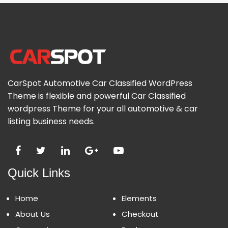
CarSpot Automotive Car Classified WordPress
Theme is flexible and powerful Car Classified
wordpress Theme for your all automotive & car
listing business needs.
Quick Links
Home
Elements
About Us
Checkout