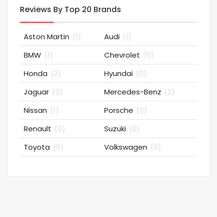
Reviews By Top 20 Brands
Aston Martin
(1)
Audi
(1)
BMW
(1)
Chevrolet
(0)
Honda
(2)
Hyundai
(0)
Jaguar
(0)
Mercedes-Benz
(2)
Nissan
(1)
Porsche
(0)
Renault
(0)
Suzuki
(0)
Toyota
(0)
Volkswagen
(0)