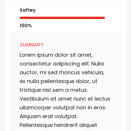
Saftey
100%
SUMMARY
Lorem ipsum dolor sit amet,
consectetur adipiscing elit. Nulla
auctor, mi sed rhoncus vehicula,
ex nulla pellentesque dolor, ut
tristique nisl sem a metus.
Vestibulum sit amet nunc et lectus
ullamcorper volutpat non in eros.
Aliquam erat volutpat.
Pellentesque hendrerit aliquet