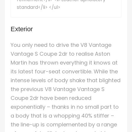
standard</li> </ul>
Exterior
You only need to drive the V8 Vantage
Vantage S Coupe 2dr to realise Aston
Martin has thrown everything it knows at
its latest four-seat convertible. While the
intense levels of body shake that blighted
the previous V8 Vantage Vantage S
Coupe 2dr have been reduced
exponentially – thanks in no small part to
a body that is a whopping 40% stiffer –
the line-up is complemented by a range