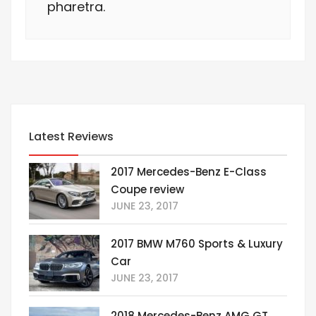
pharetra.
Latest Reviews
2017 Mercedes-Benz E-Class
Coupe review
JUNE 23, 2017
2017 BMW M760 Sports & Luxury
Car
JUNE 23, 2017
2018 Mercedes-Benz AMG GT