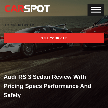
LOGIN
REGISTER
SELL YOUR CAR
Audi RS 3 Sedan Review With
Pricing Specs Performance And
Safety