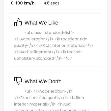
0-100 km/h:
4.8 secs
What We Like
<ul class="standard-list">
<li>Acceleration</li> <li>Excellent ride
quality</li> <li>Rich interior materials</li>
<li>Audi refinement</li> <li>Leather
upholstery standard</li> </ul>
What We Don't
<ul> <li>Acceleration</li>
<li>Excellent ride quality</li> <li>Rich
interior materials</li> <li>Audi
refinement</li> <li>Leather upholstery