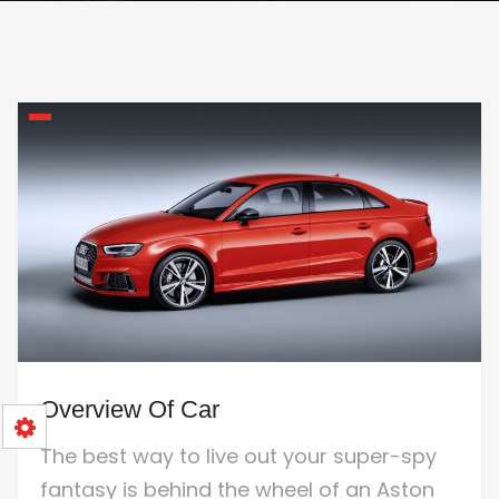
Overview Of Car
The best way to live out your super-spy
fantasy is behind the wheel of an Aston