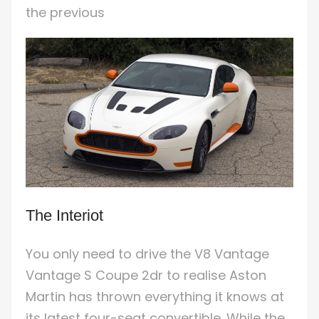
the previous
The Interiot
You only need to drive the V8 Vantage
Vantage S Coupe 2dr to realise Aston
Martin has thrown everything it knows at
its latest four-seat convertible. While the