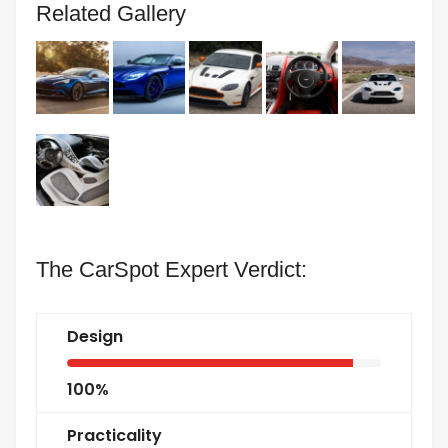
Related Gallery
The CarSpot Expert Verdict:
Design
100%
Practicality