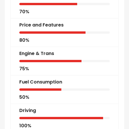
70%
Price and Features
80%
Engine & Trans
75%
Fuel Consumption
50%
Driving
100%