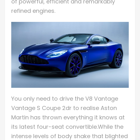
of powerful, efficient and remarkably
refined engines.
You only need to drive the V8 Vantage
Vantage S Coupe 2dr to realise Aston
Martin has thrown everything it knows at
its latest four-seat convertible.While the
intense levels of body shake that blighted