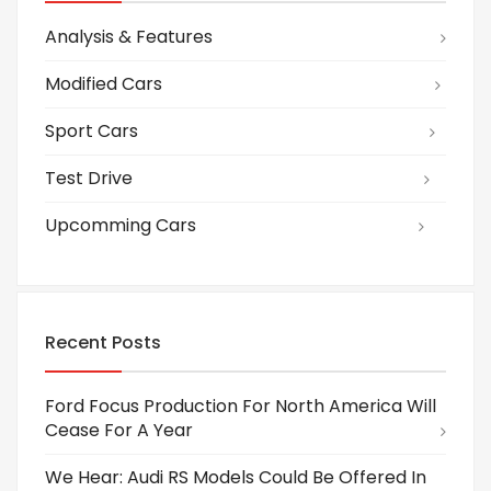
Analysis & Features
Modified Cars
Sport Cars
Test Drive
Upcomming Cars
Recent Posts
Ford Focus Production For North America Will
Cease For A Year
We Hear: Audi RS Models Could Be Offered In