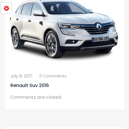
July 8, 2017
0 Comments
Renault Suv 2016
Comments are closed.