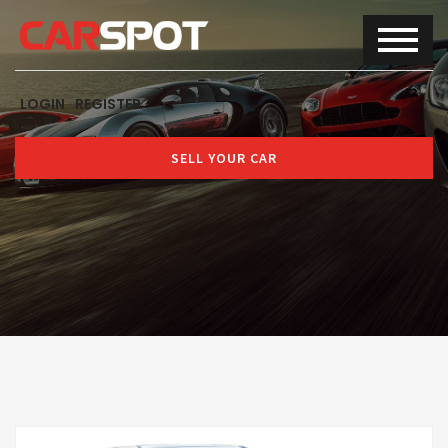
LOGIN
REGISTER
SELL YOUR CAR