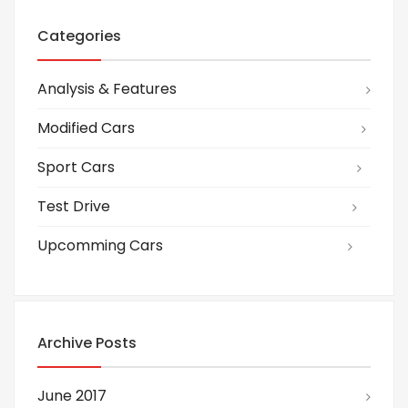
Categories
Analysis & Features
Modified Cars
Sport Cars
Test Drive
Upcomming Cars
Archive Posts
June 2017