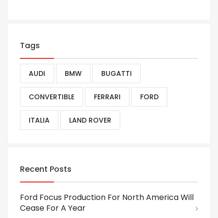
Tags
AUDI
BMW
BUGATTI
CONVERTIBLE
FERRARI
FORD
ITALIA
LAND ROVER
Recent Posts
Ford Focus Production For North America Will
Cease For A Year