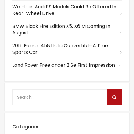
We Hear: Audi RS Models Could Be Offered In
Rear-Wheel Drive
BMW Black Fire Edition X5, X6 M Coming In
August
2015 Ferrari 458 Italia Convertible A True
Sports Car
Land Rover Freelander 2 Se First Impression
Categories