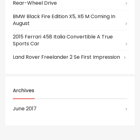
Rear-Wheel Drive
BMW Black Fire Edition X5, X6 M Coming In
August
2015 Ferrari 458 Italia Convertible A True
Sports Car
Land Rover Freelander 2 Se First Impression
Archives
June 2017