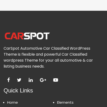
CarSpot Automotive Car Classified WordPress
Theme is flexible and powerful Car Classified
wordpress Theme for your all automotive & car
listing business needs.
Quick Links
Home
Elements